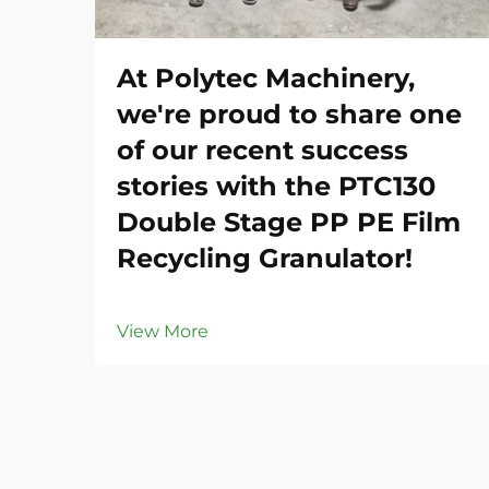
At Polytec Machinery,
we're proud to share one
of our recent success
stories with the PTC130
Double Stage PP PE Film
Recycling Granulator!
View More