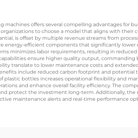
ling machines offers several compelling advantages for bu
 organizations to choose a model that aligns with their 
antial, is offset by multiple revenue streams from proc
energy-efficient components that significantly lower 
ms minimizes labor requirements, resulting in reduced s
capabilities ensure higher quality output, commanding be
lity translate to lower maintenance costs and extended 
efits include reduced carbon footprint and potential ta
f plastic bottles increases operational flexibility and ma
erations and enhance overall facility efficiency. The c
 and protect the investment long-term. Additionally, t
tive maintenance alerts and real-time performance opt