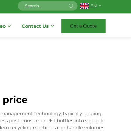
EN
Get a Quote
eo
Contact Us
 price
te management technology, typically ranging
ess post-consumer PET bottles into valuable
Modern recycling machines can handle volumes