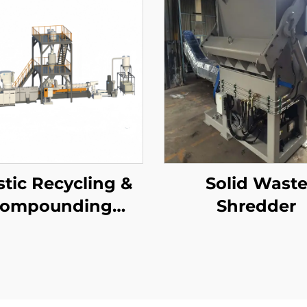
stic Recycling &
Solid Wast
compounding
Shredder
elletizing Line