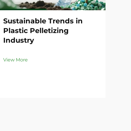
Sustainable Trends in
Co
Plastic Pelletizing
Li
Industry
Vie
View More