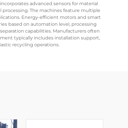
 incorporates advanced sensors for material
l processing. The machines feature multiple
lications. Energy-efficient motors and smart
aries based on automation level, processing
separation capabilities. Manufacturers often
ment typically includes installation support,
astic recycling operations.