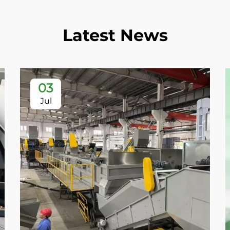
Latest News
03
Jul