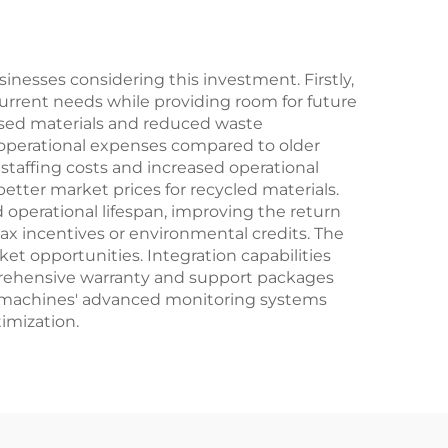
sinesses considering this investment. Firstly,
current needs while providing room for future
essed materials and reduced waste
operational expenses compared to older
taffing costs and increased operational
tter market prices for recycled materials.
operational lifespan, improving the return
x incentives or environmental credits. The
rket opportunities. Integration capabilities
omprehensive warranty and support packages
he machines' advanced monitoring systems
imization.