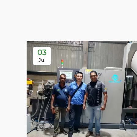
03
Jul