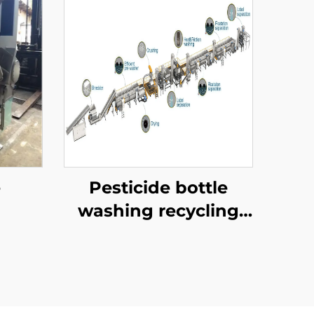
e
Pesticide bottle
washing recycling
line