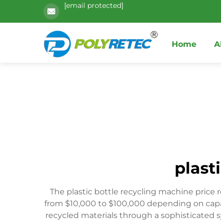
[email protected]
Home
A
plast
The plastic bottle recycling machine price
from $10,000 to $100,000 depending on capa
recycled materials through a sophisticated 