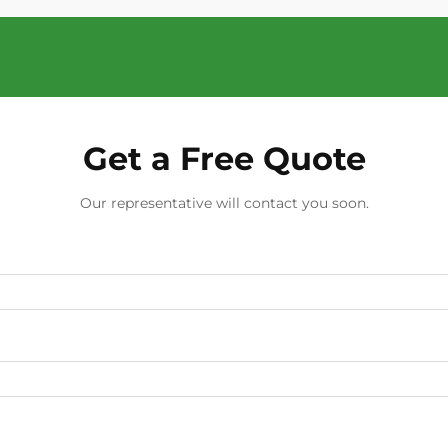
Get a Free Quote
Our representative will contact you soon.