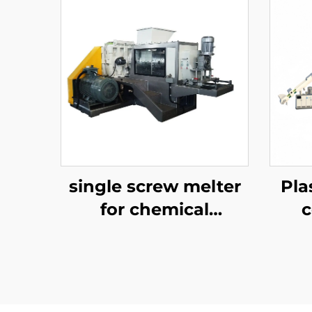
single screw melter
Pla
for chemical
recycling
P