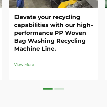
Elevate your recycling
capabilities with our high-
performance PP Woven
Bag Washing Recycling
Machine Line.
View More