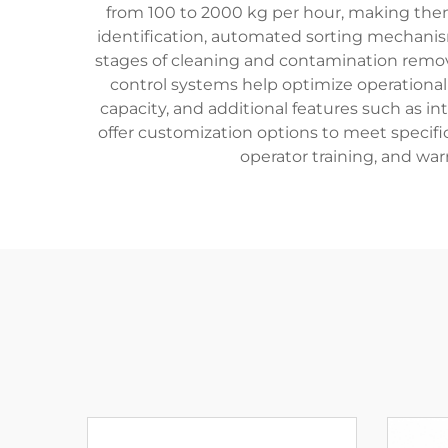
from 100 to 2000 kg per hour, making them 
identification, automated sorting mechanis
stages of cleaning and contamination remova
control systems help optimize operational 
capacity, and additional features such as i
offer customization options to meet specific
operator training, and war