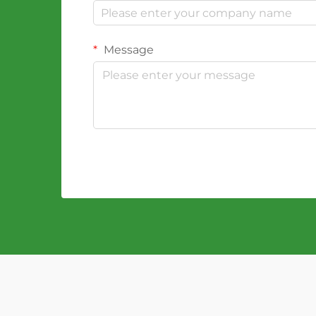
Message