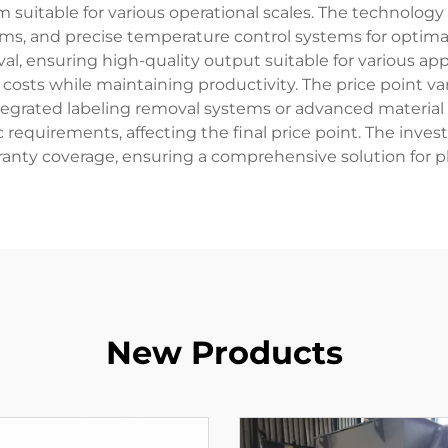
suitable for various operational scales. The technology
ms, and precise temperature control systems for optima
l, ensuring high-quality output suitable for various app
costs while maintaining productivity. The price point v
ntegrated labeling removal systems or advanced material 
 requirements, affecting the final price point. The invest
ranty coverage, ensuring a comprehensive solution for pl
New Products