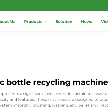
bout Us
Products
Solution
News
Vid
ic bottle recycling machine
 represents a significant investment in sustainable was
city and features. These machines are designed to proc
system of sorting, crushing, washing, and pelletizing. 