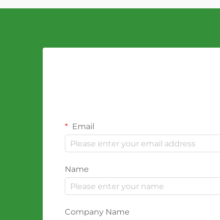
Email
Name
Company Name