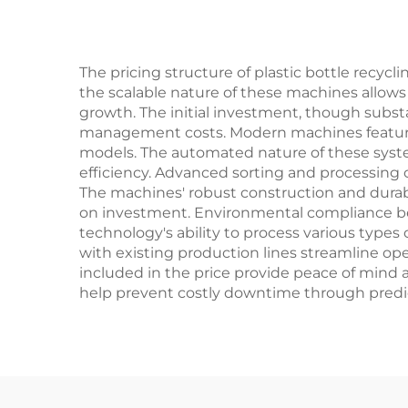
The pricing structure of plastic bottle recyc
the scalable nature of these machines allows
growth. The initial investment, though subst
management costs. Modern machines feature 
models. The automated nature of these syste
efficiency. Advanced sorting and processing 
The machines' robust construction and durabi
on investment. Environmental compliance ben
technology's ability to process various types o
with existing production lines streamline op
included in the price provide peace of mind
help prevent costly downtime through predic