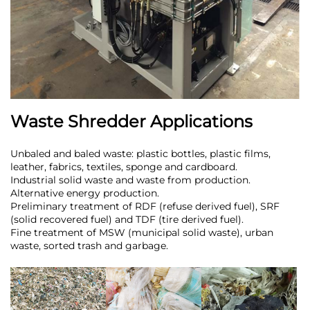
Waste Shredder Applications
Unbaled and baled waste: plastic bottles, plastic films,
leather, fabrics, textiles, sponge and cardboard.
Industrial solid waste and waste from production.
Alternative energy production.
Preliminary treatment of RDF (refuse derived fuel), SRF
(solid recovered fuel) and TDF (tire derived fuel).
Fine treatment of MSW (municipal solid waste), urban
waste, sorted trash and garbage.