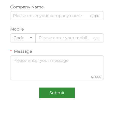
Company Name
0/200
Mobile
Code
0/16
Message
0/1000
Submit