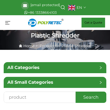
[email protected]
EN
+86 13338664103
Get a Quote
Plastic Shredder
Home
>
Products
>
Plastic Shredder
All Categories
All Small Categories
Search