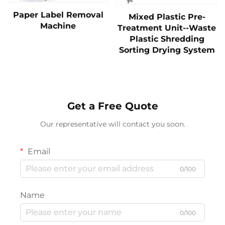
Paper Label Removal
Mixed Plastic Pre-
Machine
Treatment Unit--Waste
Plastic Shredding
Sorting Drying System
Get a Free Quote
Our representative will contact you soon.
Email
0/100
Name
0/100