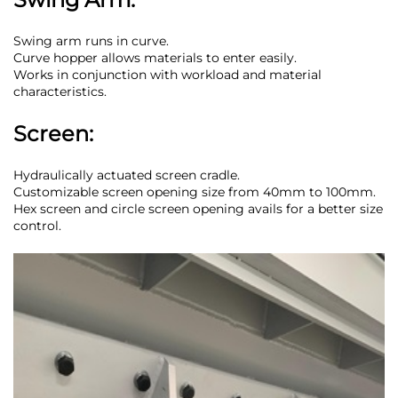
Swing arm runs in curve.
Curve hopper allows materials to enter easily.
Works in conjunction with workload and material
characteristics.
Screen:
Hydraulically actuated screen cradle.
Customizable screen opening size from 40mm to 100mm.
Hex screen and circle screen opening avails for a better size
control.