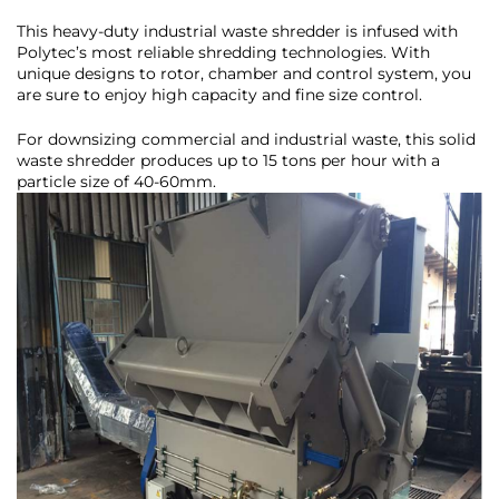
This heavy-duty industrial waste shredder is infused with
Polytec’s most reliable shredding technologies. With
unique designs to rotor, chamber and control system, you
are sure to enjoy high capacity and fine size control.
For downsizing commercial and industrial waste, this solid
waste shredder produces up to 15 tons per hour with a
particle size of 40-60mm.