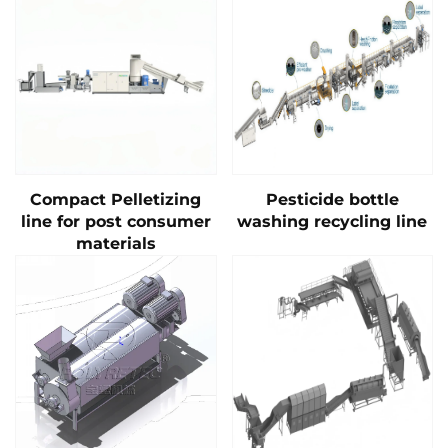
Compact Pelletizing
Pesticide bottle
line for post consumer
washing recycling line
materials