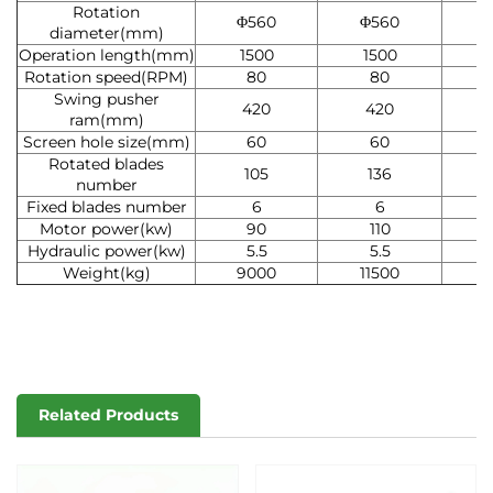
Rotation
Φ560
Φ560
Φ
diameter(mm)
Operation length(mm)
1500
1500
2
Rotation speed(RPM)
80
80
Swing pusher
420
420
ram(mm)
Screen hole size(mm)
60
60
Rotated blades
105
136
number
Fixed blades number
6
6
Motor power(kw)
90
110
7
Hydraulic power(kw)
5.5
5.5
Weight(kg)
9000
11500
1
Related Products