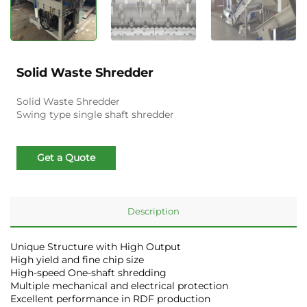
Solid Waste Shredder
Solid Waste Shredder
Swing type single shaft shredder
Get a Quote
Description
Unique Structure with High Output
High yield and fine chip size
High-speed One-shaft shredding
Multiple mechanical and electrical protection
Excellent performance in RDF production