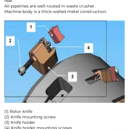
rear.
All pipelines are well-routed in waste crusher.
Machine body is a thick-walled metal construction.
(1) Rotor knife
(2) Knife mounting screw
(3) Knife holder
(4) Knife holder mounting screws