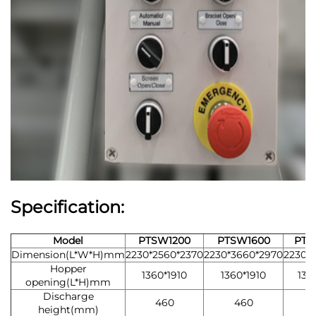
Specification:
Model
PTSW1200
PTSW1600
PTS
Dimension(L*W*H)mm
2230*2560*2370
2230*3660*2970
2230*3
Hopper
1360*1910
1360*1910
136
opening(L*H)mm
Discharge
460
460
height(mm)