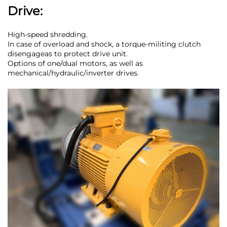
Drive:
High-speed shredding.
In case of overload and shock, a torque-militing clutch
disengageas to protect drive unit.
Options of one/dual motors, as well as
mechanical/hydraulic/inverter drives.