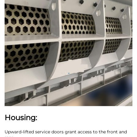
Housing:
Upward-lifted service doors grant access to the front and