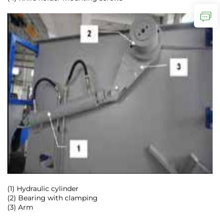
(1) Hydraulic cylinder
(2) Bearing with clamping
(3) Arm