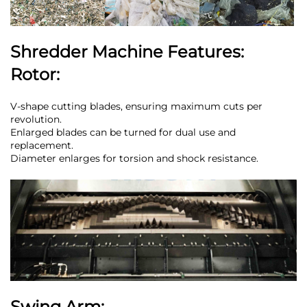
Shredder Machine Features:
Rotor:
V-shape cutting blades, ensuring maximum cuts per
revolution.
Enlarged blades can be turned for dual use and
replacement.
Diameter enlarges for torsion and shock resistance.
Swing Arm: