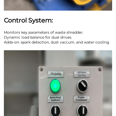
Control System:
Monitors key parameters of waste shredder.
Dynamic load balance for dual drives.
Adds-on: spark detection, dust vaccum, and water-cooling