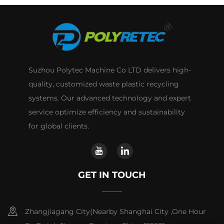
Suzhou Polytec Machine Co LTD delivers high-
quality, customized waste plastic recycling
systems. Our advanced technology and expert
service optimize efficiency and sustainability
for global clients.
GET IN TOUCH
Zhangjiagang City(Nearby Shanghai City ,One Hour