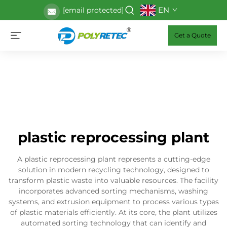
EN
[email protected]
Get a Quote
plastic reprocessing plant
A plastic reprocessing plant represents a cutting-edge
solution in modern recycling technology, designed to
transform plastic waste into valuable resources. The facility
incorporates advanced sorting mechanisms, washing
systems, and extrusion equipment to process various types
of plastic materials efficiently. At its core, the plant utilizes
automated sorting technology that can identify and