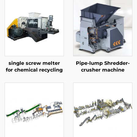
single screw melter
Pipe-lump Shredder-
for chemical recycling
crusher machine