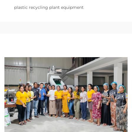
plastic recycling plant equipment