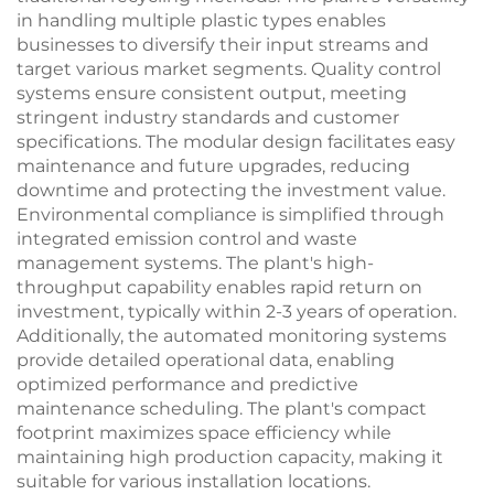
in handling multiple plastic types enables
businesses to diversify their input streams and
target various market segments. Quality control
systems ensure consistent output, meeting
stringent industry standards and customer
specifications. The modular design facilitates easy
maintenance and future upgrades, reducing
downtime and protecting the investment value.
Environmental compliance is simplified through
integrated emission control and waste
management systems. The plant's high-
throughput capability enables rapid return on
investment, typically within 2-3 years of operation.
Additionally, the automated monitoring systems
provide detailed operational data, enabling
optimized performance and predictive
maintenance scheduling. The plant's compact
footprint maximizes space efficiency while
maintaining high production capacity, making it
suitable for various installation locations.