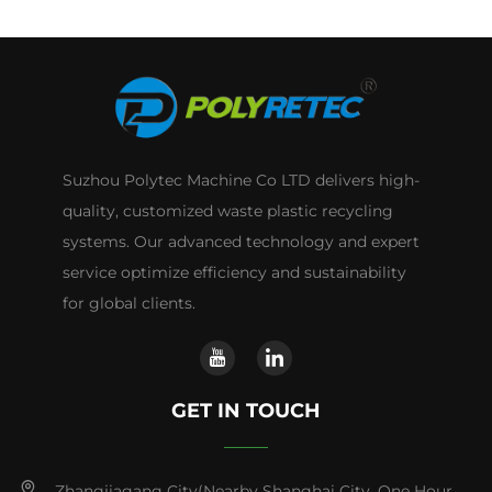
Suzhou Polytec Machine Co LTD delivers high-
quality, customized waste plastic recycling
systems. Our advanced technology and expert
service optimize efficiency and sustainability
for global clients.
GET IN TOUCH
Zhangjiagang City(Nearby Shanghai City ,One Hour