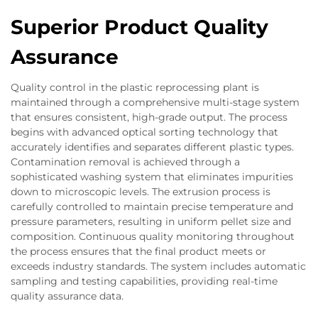
Superior Product Quality
Assurance
Quality control in the plastic reprocessing plant is
maintained through a comprehensive multi-stage system
that ensures consistent, high-grade output. The process
begins with advanced optical sorting technology that
accurately identifies and separates different plastic types.
Contamination removal is achieved through a
sophisticated washing system that eliminates impurities
down to microscopic levels. The extrusion process is
carefully controlled to maintain precise temperature and
pressure parameters, resulting in uniform pellet size and
composition. Continuous quality monitoring throughout
the process ensures that the final product meets or
exceeds industry standards. The system includes automatic
sampling and testing capabilities, providing real-time
quality assurance data.