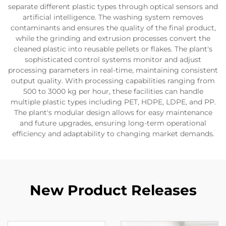
separate different plastic types through optical sensors and
artificial intelligence. The washing system removes
contaminants and ensures the quality of the final product,
while the grinding and extrusion processes convert the
cleaned plastic into reusable pellets or flakes. The plant's
sophisticated control systems monitor and adjust
processing parameters in real-time, maintaining consistent
output quality. With processing capabilities ranging from
500 to 3000 kg per hour, these facilities can handle
multiple plastic types including PET, HDPE, LDPE, and PP.
The plant's modular design allows for easy maintenance
and future upgrades, ensuring long-term operational
efficiency and adaptability to changing market demands.
New Product Releases