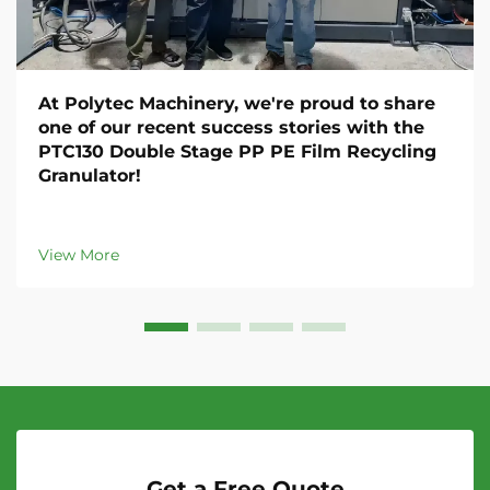
At Polytec Machinery, we're proud to share
one of our recent success stories with the
PTC130 Double Stage PP PE Film Recycling
Granulator!
View More
Get a Free Quote