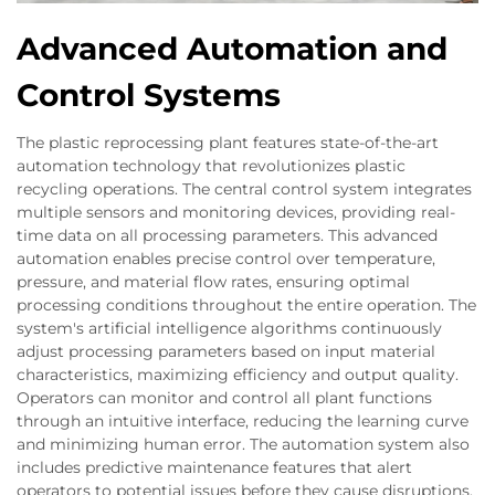
Advanced Automation and
Control Systems
The plastic reprocessing plant features state-of-the-art
automation technology that revolutionizes plastic
recycling operations. The central control system integrates
multiple sensors and monitoring devices, providing real-
time data on all processing parameters. This advanced
automation enables precise control over temperature,
pressure, and material flow rates, ensuring optimal
processing conditions throughout the entire operation. The
system's artificial intelligence algorithms continuously
adjust processing parameters based on input material
characteristics, maximizing efficiency and output quality.
Operators can monitor and control all plant functions
through an intuitive interface, reducing the learning curve
and minimizing human error. The automation system also
includes predictive maintenance features that alert
operators to potential issues before they cause disruptions.