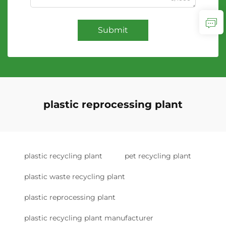
Submit
plastic reprocessing plant
plastic recycling plant
pet recycling plant
plastic waste recycling plant
plastic reprocessing plant
plastic recycling plant manufacturer