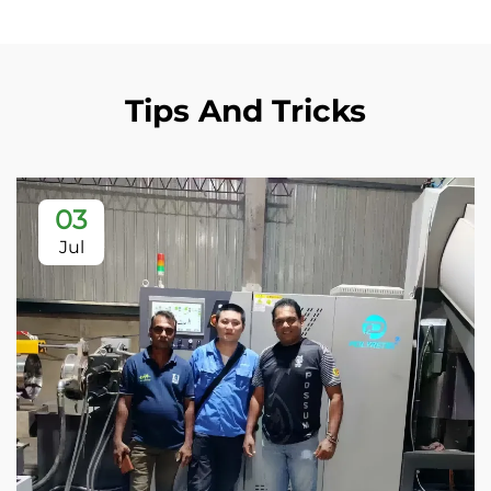
Tips And Tricks
03
Jul