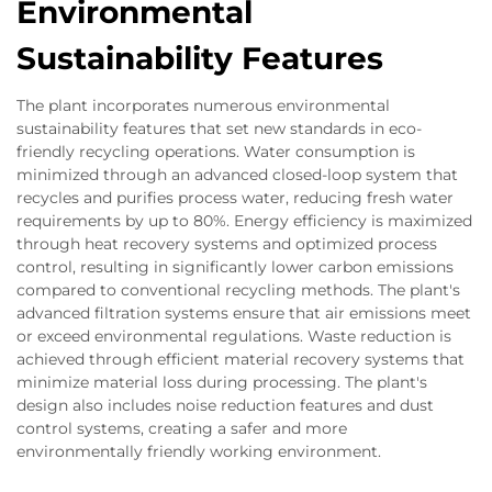
Environmental
Sustainability Features
The plant incorporates numerous environmental
sustainability features that set new standards in eco-
friendly recycling operations. Water consumption is
minimized through an advanced closed-loop system that
recycles and purifies process water, reducing fresh water
requirements by up to 80%. Energy efficiency is maximized
through heat recovery systems and optimized process
control, resulting in significantly lower carbon emissions
compared to conventional recycling methods. The plant's
advanced filtration systems ensure that air emissions meet
or exceed environmental regulations. Waste reduction is
achieved through efficient material recovery systems that
minimize material loss during processing. The plant's
design also includes noise reduction features and dust
control systems, creating a safer and more
environmentally friendly working environment.