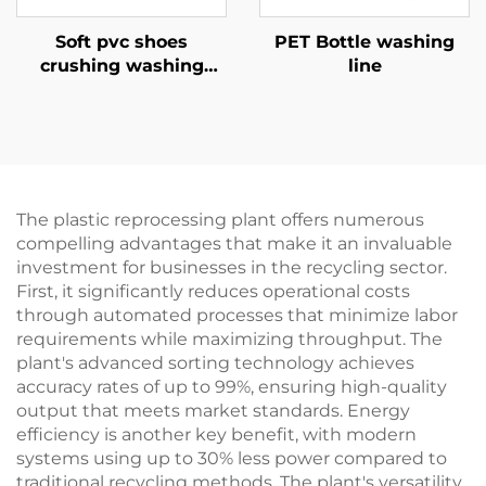
Soft pvc shoes
PET Bottle washing
crushing washing
line
recycling line
The plastic reprocessing plant offers numerous
compelling advantages that make it an invaluable
investment for businesses in the recycling sector.
First, it significantly reduces operational costs
through automated processes that minimize labor
requirements while maximizing throughput. The
plant's advanced sorting technology achieves
accuracy rates of up to 99%, ensuring high-quality
output that meets market standards. Energy
efficiency is another key benefit, with modern
systems using up to 30% less power compared to
traditional recycling methods. The plant's versatility