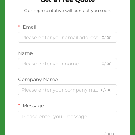
Our representative will contact you soon.
Email
0/100
Name
0/100
Company Name
0/200
Message
0/1000