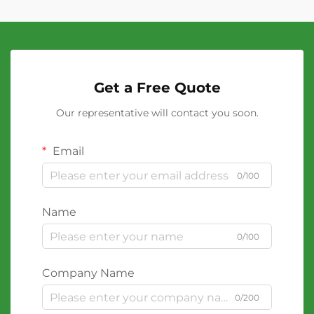
Get a Free Quote
Our representative will contact you soon.
Email
0/100
Name
0/100
Company Name
0/200