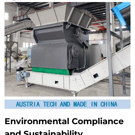
Environmental Compliance
and Sustainability