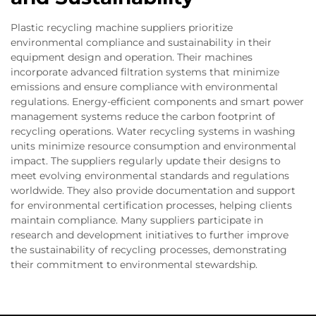
Plastic recycling machine suppliers prioritize
environmental compliance and sustainability in their
equipment design and operation. Their machines
incorporate advanced filtration systems that minimize
emissions and ensure compliance with environmental
regulations. Energy-efficient components and smart power
management systems reduce the carbon footprint of
recycling operations. Water recycling systems in washing
units minimize resource consumption and environmental
impact. The suppliers regularly update their designs to
meet evolving environmental standards and regulations
worldwide. They also provide documentation and support
for environmental certification processes, helping clients
maintain compliance. Many suppliers participate in
research and development initiatives to further improve
the sustainability of recycling processes, demonstrating
their commitment to environmental stewardship.