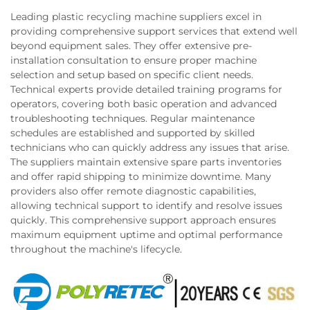
Leading plastic recycling machine suppliers excel in
providing comprehensive support services that extend well
beyond equipment sales. They offer extensive pre-
installation consultation to ensure proper machine
selection and setup based on specific client needs.
Technical experts provide detailed training programs for
operators, covering both basic operation and advanced
troubleshooting techniques. Regular maintenance
schedules are established and supported by skilled
technicians who can quickly address any issues that arise.
The suppliers maintain extensive spare parts inventories
and offer rapid shipping to minimize downtime. Many
providers also offer remote diagnostic capabilities,
allowing technical support to identify and resolve issues
quickly. This comprehensive support approach ensures
maximum equipment uptime and optimal performance
throughout the machine's lifecycle.