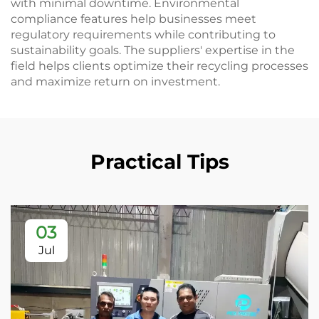
with minimal downtime. Environmental
compliance features help businesses meet
regulatory requirements while contributing to
sustainability goals. The suppliers' expertise in the
field helps clients optimize their recycling processes
and maximize return on investment.
Practical Tips
03
Jul