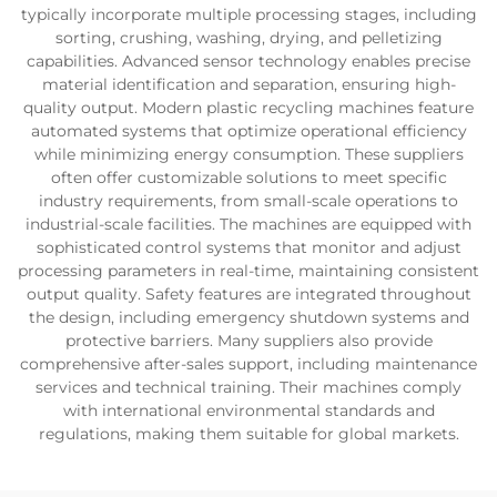
typically incorporate multiple processing stages, including
sorting, crushing, washing, drying, and pelletizing
capabilities. Advanced sensor technology enables precise
material identification and separation, ensuring high-
quality output. Modern plastic recycling machines feature
automated systems that optimize operational efficiency
while minimizing energy consumption. These suppliers
often offer customizable solutions to meet specific
industry requirements, from small-scale operations to
industrial-scale facilities. The machines are equipped with
sophisticated control systems that monitor and adjust
processing parameters in real-time, maintaining consistent
output quality. Safety features are integrated throughout
the design, including emergency shutdown systems and
protective barriers. Many suppliers also provide
comprehensive after-sales support, including maintenance
services and technical training. Their machines comply
with international environmental standards and
regulations, making them suitable for global markets.