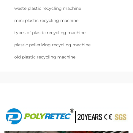
waste plastic recycling machine
mini plastic recycling machine
types of plastic recycling machine
plastic pelletizing recycling machine
old plastic recycling machine