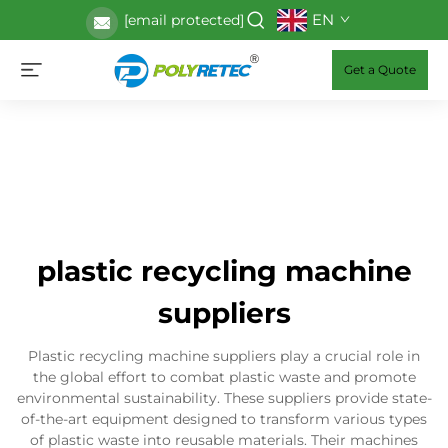
EN
[email protected]
Get a Quote
plastic recycling machine
suppliers
Plastic recycling machine suppliers play a crucial role in
the global effort to combat plastic waste and promote
environmental sustainability. These suppliers provide state-
of-the-art equipment designed to transform various types
of plastic waste into reusable materials. Their machines