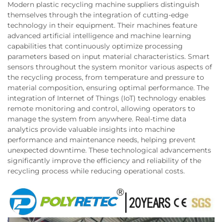
Modern plastic recycling machine suppliers distinguish
themselves through the integration of cutting-edge
technology in their equipment. Their machines feature
advanced artificial intelligence and machine learning
capabilities that continuously optimize processing
parameters based on input material characteristics. Smart
sensors throughout the system monitor various aspects of
the recycling process, from temperature and pressure to
material composition, ensuring optimal performance. The
integration of Internet of Things (IoT) technology enables
remote monitoring and control, allowing operators to
manage the system from anywhere. Real-time data
analytics provide valuable insights into machine
performance and maintenance needs, helping prevent
unexpected downtime. These technological advancements
significantly improve the efficiency and reliability of the
recycling process while reducing operational costs.