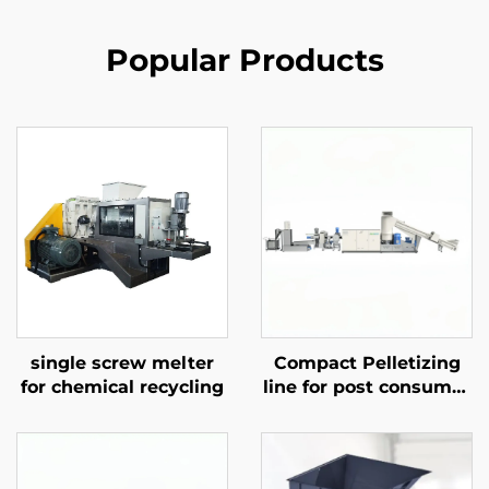
Popular Products
single screw melter
Compact Pelletizing
for chemical recycling
line for post consumer
materials