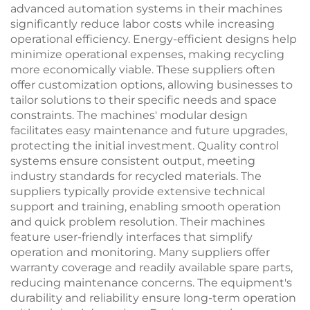
advanced automation systems in their machines
significantly reduce labor costs while increasing
operational efficiency. Energy-efficient designs help
minimize operational expenses, making recycling
more economically viable. These suppliers often
offer customization options, allowing businesses to
tailor solutions to their specific needs and space
constraints. The machines' modular design
facilitates easy maintenance and future upgrades,
protecting the initial investment. Quality control
systems ensure consistent output, meeting
industry standards for recycled materials. The
suppliers typically provide extensive technical
support and training, enabling smooth operation
and quick problem resolution. Their machines
feature user-friendly interfaces that simplify
operation and monitoring. Many suppliers offer
warranty coverage and readily available spare parts,
reducing maintenance concerns. The equipment's
durability and reliability ensure long-term operation