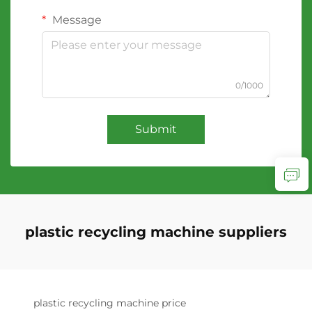
Message
0/1000
Submit
plastic recycling machine suppliers
plastic recycling machine price