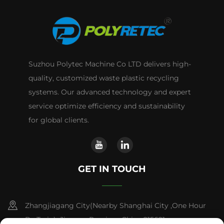
Suzhou Polytec Machine Co LTD delivers high-
quality, customized waste plastic recycling
systems. Our advanced technology and expert
service optimize efficiency and sustainability
for global clients.
GET IN TOUCH
Zhangjiagang City(Nearby Shanghai City ,One Hour
By Train) ,Jiangsu Province,China 215621