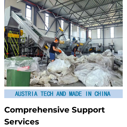
Comprehensive Support
Services