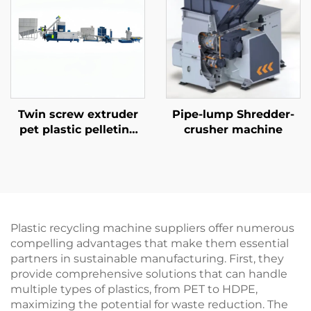
Twin screw extruder
Pipe-lump Shredder-
pet plastic pelleting
crusher machine
line
Plastic recycling machine suppliers offer numerous
compelling advantages that make them essential
partners in sustainable manufacturing. First, they
provide comprehensive solutions that can handle
multiple types of plastics, from PET to HDPE,
maximizing the potential for waste reduction. The