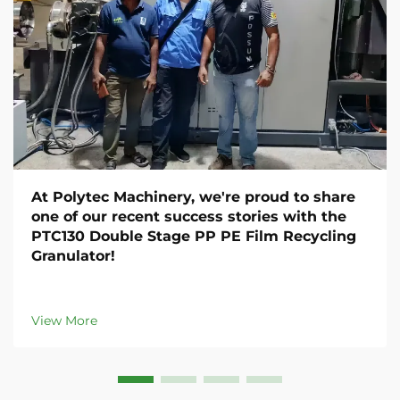
At Polytec Machinery, we're proud to share
one of our recent success stories with the
PTC130 Double Stage PP PE Film Recycling
Granulator!
View More