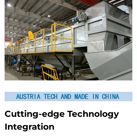
Cutting-edge Technology
Integration