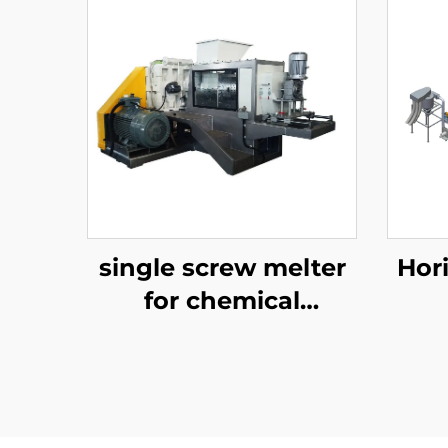
single screw melter
Hor
for chemical
recycling