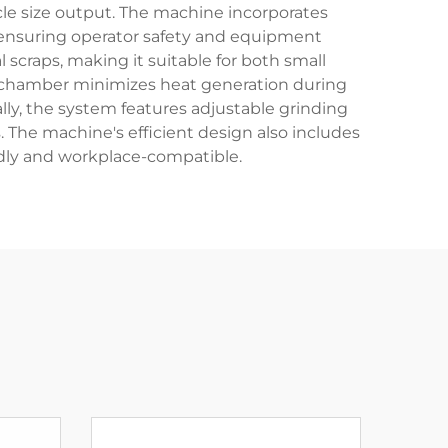
cle size output. The machine incorporates
 ensuring operator safety and equipment
l scraps, making it suitable for both small
ing chamber minimizes heat generation during
lly, the system features adjustable grinding
. The machine's efficient design also includes
ndly and workplace-compatible.