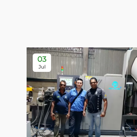
03
Jul