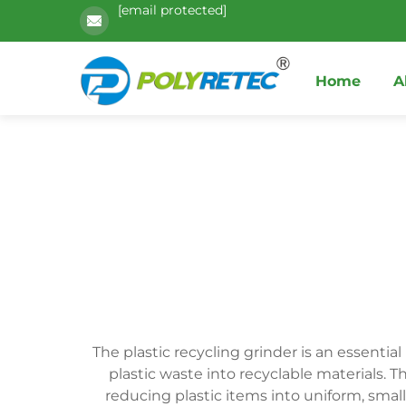
[email protected]
Home
A
The plastic recycling grinder is an essentia
plastic waste into recyclable materials. 
reducing plastic items into uniform, small