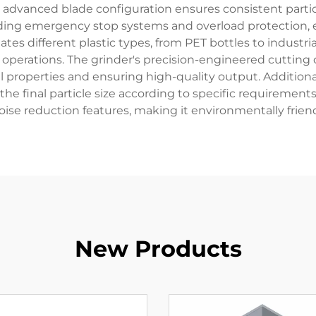
s advanced blade configuration ensures consistent parti
ding emergency stop systems and overload protection,
es different plastic types, from PET bottles to industria
rial operations. The grinder's precision-engineered cutt
al properties and ensuring high-quality output. Additiona
he final particle size according to specific requirements
oise reduction features, making it environmentally frie
New Products