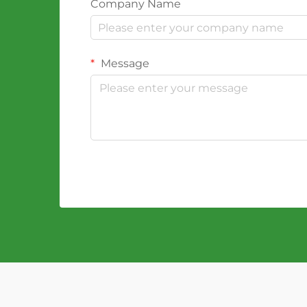
Company Name
Message