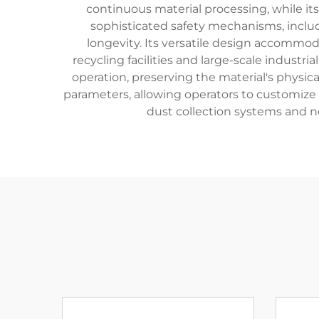
continuous material processing, while it
sophisticated safety mechanisms, inclu
longevity. Its versatile design accommodat
recycling facilities and large-scale indust
operation, preserving the material's physic
parameters, allowing operators to customize t
dust collection systems and n