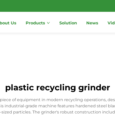
bout Us
Products
Solution
News
Vid
plastic recycling grinder
l piece of equipment in modern recycling operations, des
This industrial-grade machine features hardened steel blad
-sized particles. The grinder's robust construction inclu