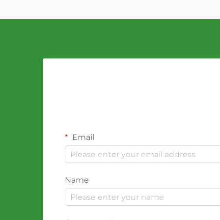
Email
Name