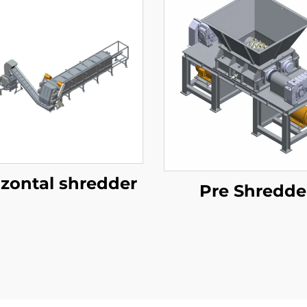
izontal shredder
Pre Shredde