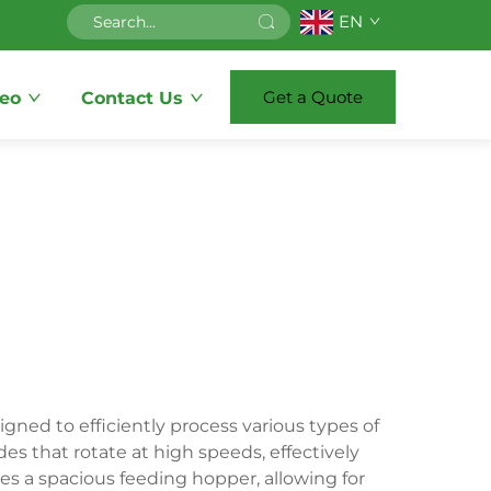
EN
Get a Quote
eo
Contact Us
igned to efficiently process various types of
es that rotate at high speeds, effectively
des a spacious feeding hopper, allowing for