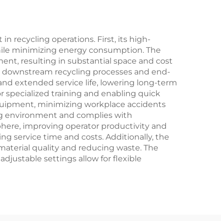
 recycling operations. First, its high-
while minimizing energy consumption. The
ent, resulting in substantial space and cost
 for downstream recycling processes and end-
nd extended service life, lowering long-term
or specialized training and enabling quick
equipment, minimizing workplace accidents
ng environment and complies with
here, improving operator productivity and
ng service time and costs. Additionally, the
aterial quality and reducing waste. The
adjustable settings allow for flexible