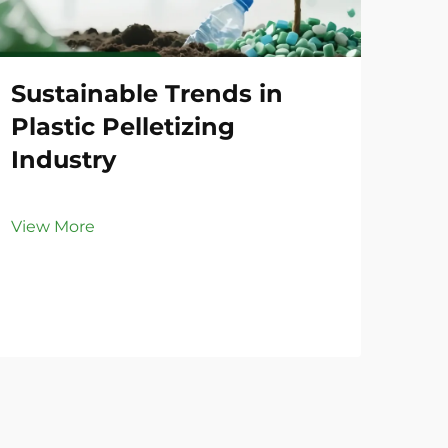
Sustainable Trends in
Co
Plastic Pelletizing
Li
Industry
Vie
View More