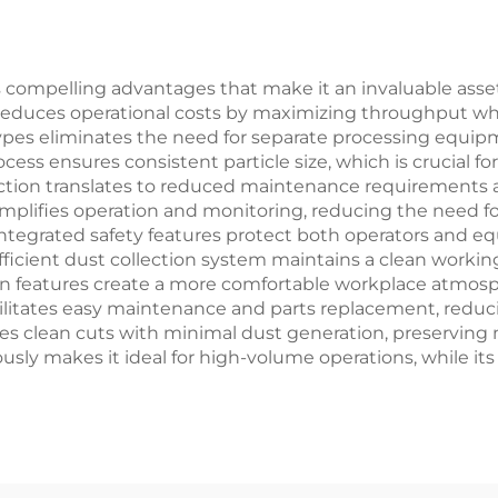
compelling advantages that make it an invaluable asset in
tly reduces operational costs by maximizing throughput 
types eliminates the need for separate processing equipm
ocess ensures consistent particle size, which is crucial
uction translates to reduced maintenance requirements a
 simplifies operation and monitoring, reducing the need f
ntegrated safety features protect both operators and 
icient dust collection system maintains a clean worki
ion features create a more comfortable workplace atmosp
cilitates easy maintenance and parts replacement, reduci
 clean cuts with minimal dust generation, preserving m
usly makes it ideal for high-volume operations, while its 