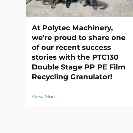
At Polytec Machinery,
we're proud to share one
of our recent success
stories with the PTC130
Double Stage PP PE Film
Recycling Granulator!
View More