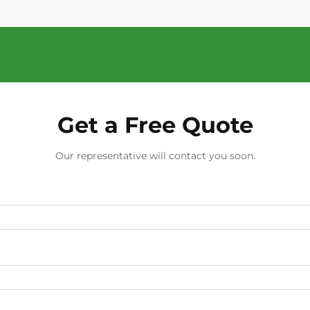
Get a Free Quote
Our representative will contact you soon.