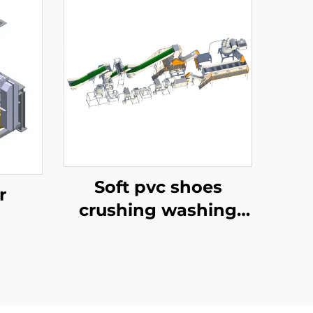
Soft pvc shoes
r
crushing washing
recycling line