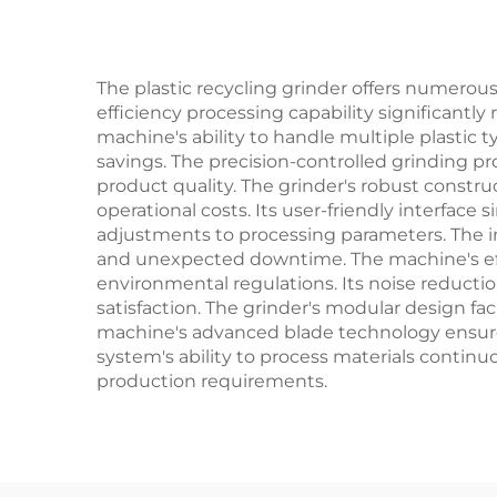
The plastic recycling grinder offers numerous 
efficiency processing capability significan
machine's ability to handle multiple plastic 
savings. The precision-controlled grinding pr
product quality. The grinder's robust constr
operational costs. Its user-friendly interface
adjustments to processing parameters. The i
and unexpected downtime. The machine's eff
environmental regulations. Its noise reduct
satisfaction. The grinder's modular design fa
machine's advanced blade technology ensures
system's ability to process materials continuo
production requirements.