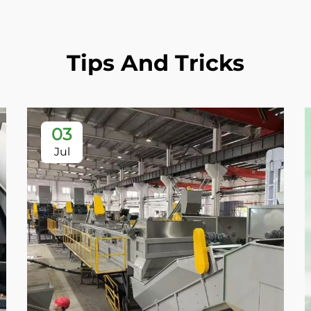
Tips And Tricks
03
Jul