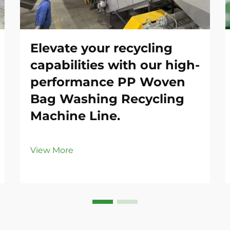
Elevate your recycling
capabilities with our high-
performance PP Woven
Bag Washing Recycling
Machine Line.
View More