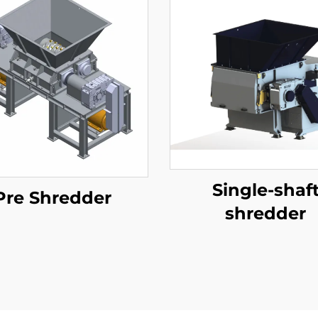
Single-shaf
Pre Shredder
shredder