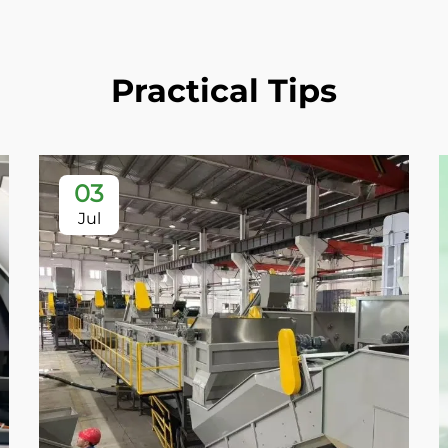
Practical Tips
03
Jul