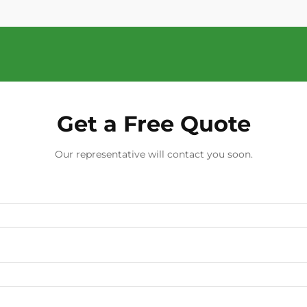
Get a Free Quote
Our representative will contact you soon.