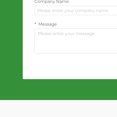
Company Name
Message