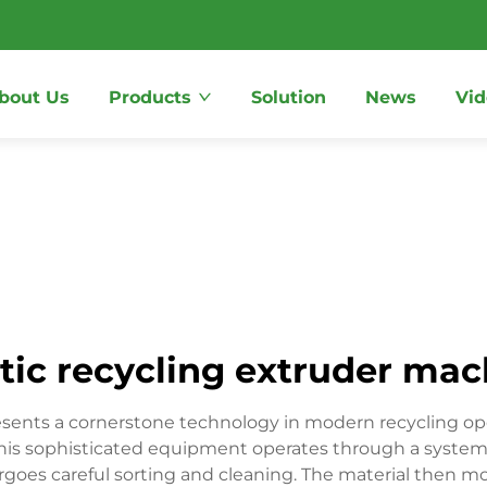
bout Us
Products
Solution
News
Vid
tic recycling extruder ma
esents a cornerstone technology in modern recycling ope
 This sophisticated equipment operates through a systema
ergoes careful sorting and cleaning. The material then 