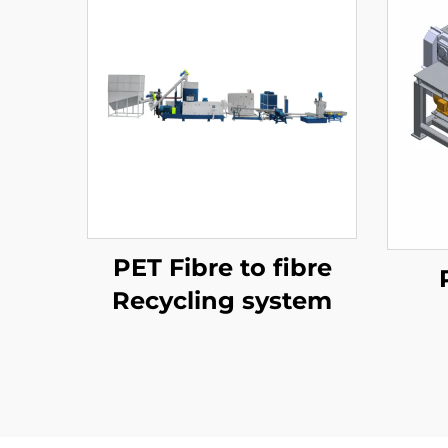
PET Fibre to fibre
Recycling system