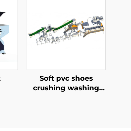
t
Soft pvc shoes
crushing washing
recycling line