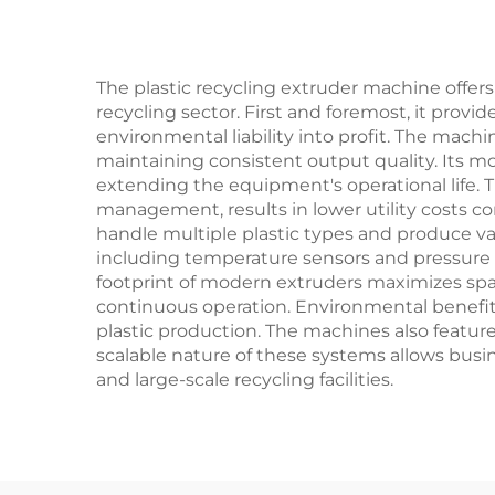
The plastic recycling extruder machine offe
recycling sector. First and foremost, it provi
environmental liability into profit. The mac
maintaining consistent output quality. Its 
extending the equipment's operational life. 
management, results in lower utility costs c
handle multiple plastic types and produce var
including temperature sensors and pressure 
footprint of modern extruders maximizes space 
continuous operation. Environmental benefits
plastic production. The machines also featur
scalable nature of these systems allows busi
and large-scale recycling facilities.