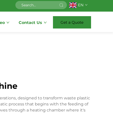
EN
Get a Quote
eo
Contact Us
chine
rations, designed to transform waste plastic
tic process that begins with the feeding of
moves through a heating chamber where it's