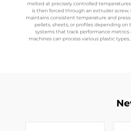
melted at precisely controlled temperatures,
is then forced through an extruder screw
maintains consistent temperature and pressu
pellets, sheets, or profiles depending o
systems that track performance metrics a
machines can process various plastic types, 
Ne