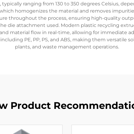
 typically ranging from 130 to 350 degrees Celsius, depe
, which homogenizes the material and removes impuriti
re throughout the process, ensuring high-quality outp
n the die attachment used. Modern plastic recycling ext
nd material flow in real-time, allowing for immediate 
including PE, PP, PS, and ABS, making them versatile solu
plants, and waste management operations.
w Product Recommendati