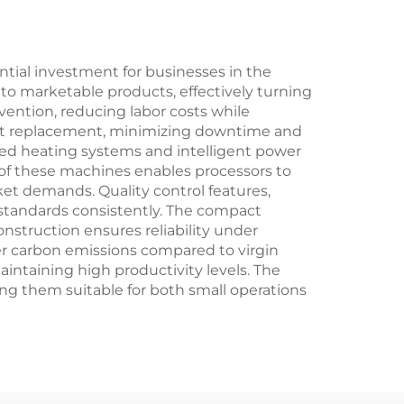
tial investment for businesses in the
into marketable products, effectively turning
vention, reducing labor costs while
part replacement, minimizing downtime and
ced heating systems and intelligent power
y of these machines enables processors to
ket demands. Quality control features,
 standards consistently. The compact
onstruction ensures reliability under
wer carbon emissions compared to virgin
intaining high productivity levels. The
ing them suitable for both small operations