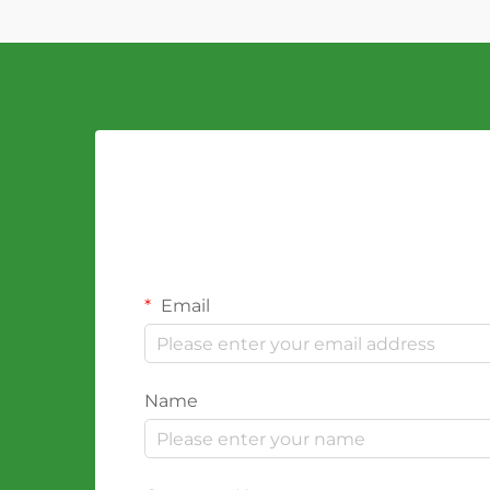
Email
Name