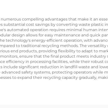
rs numerous compelling advantages that make it an essen
des substantial cost savings by converting waste plastic 
hine's automated operation requires minimal human inter
modular design allows for easy maintenance and quick 
The technology's energy-efficient operation, with advan
ompared to traditional recycling methods. The versatilit
ious end products, providing flexibility to adapt to mar
monitors, ensure that the final product meets industry
efficiency in processing facilities, while their robust c
 include significant reduction in landfill waste and lo
e advanced safety systems, protecting operators while ma
nesses to expand their recycling capacity gradually, mak