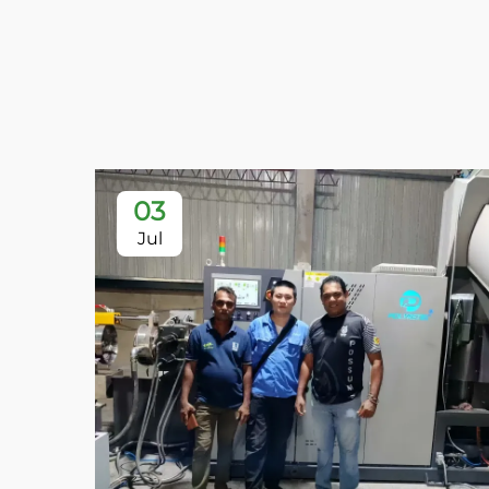
03
Jul