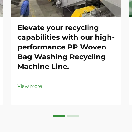
Elevate your recycling
capabilities with our high-
performance PP Woven
Bag Washing Recycling
Machine Line.
View More