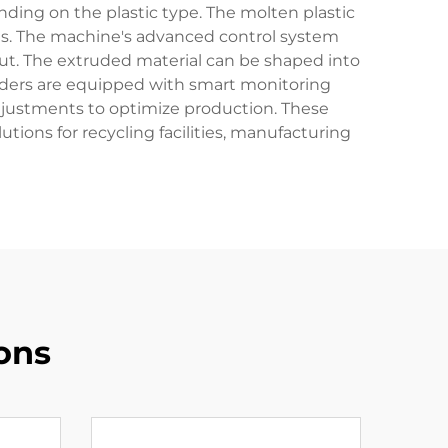
nding on the plastic type. The molten plastic
es. The machine's advanced control system
ut. The extruded material can be shaped into
ruders are equipped with smart monitoring
adjustments to optimize production. These
tions for recycling facilities, manufacturing
ons