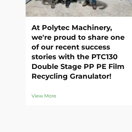
At Polytec Machinery,
we're proud to share one
of our recent success
stories with the PTC130
Double Stage PP PE Film
Recycling Granulator!
View More