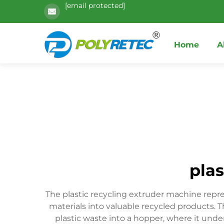
[email protected]
Home
A
plas
The plastic recycling extruder machine repr
materials into valuable recycled products.
plastic waste into a hopper, where it und