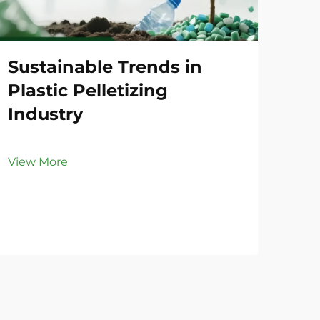
Sustainable Trends in
Co
Plastic Pelletizing
Li
Industry
Vie
View More