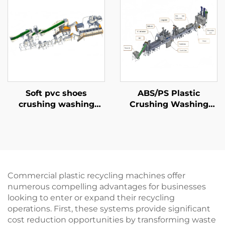
Soft pvc shoes
ABS/PS Plastic
crushing washing
Crushing Washing
recycling line
Production Line
Commercial plastic recycling machines offer
numerous compelling advantages for businesses
looking to enter or expand their recycling
operations. First, these systems provide significant
cost reduction opportunities by transforming waste