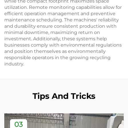
while the compact footprint maximizes space
utilization. Remote monitoring capabilities allow for
efficient operation management and preventive
maintenance scheduling. The machines' reliability
and durability ensure consistent production with
minimal downtime, maximizing return on
investment. Additionally, these systems help
businesses comply with environmental regulations
and position themselves as environmentally
responsible operators in the growing recycling
industry.
Tips And Tricks
03