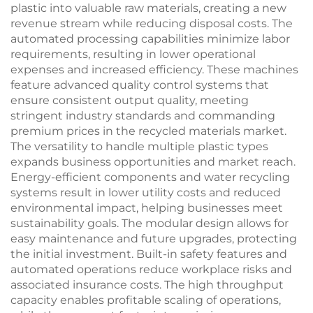
plastic into valuable raw materials, creating a new
revenue stream while reducing disposal costs. The
automated processing capabilities minimize labor
requirements, resulting in lower operational
expenses and increased efficiency. These machines
feature advanced quality control systems that
ensure consistent output quality, meeting
stringent industry standards and commanding
premium prices in the recycled materials market.
The versatility to handle multiple plastic types
expands business opportunities and market reach.
Energy-efficient components and water recycling
systems result in lower utility costs and reduced
environmental impact, helping businesses meet
sustainability goals. The modular design allows for
easy maintenance and future upgrades, protecting
the initial investment. Built-in safety features and
automated operations reduce workplace risks and
associated insurance costs. The high throughput
capacity enables profitable scaling of operations,