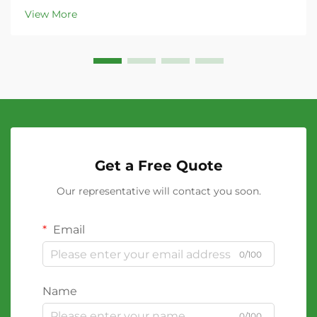
View More
Get a Free Quote
Our representative will contact you soon.
Email
0/100
Name
0/100