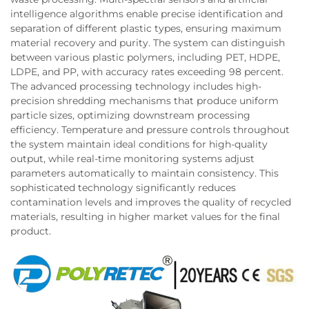
intelligence algorithms enable precise identification and
separation of different plastic types, ensuring maximum
material recovery and purity. The system can distinguish
between various plastic polymers, including PET, HDPE,
LDPE, and PP, with accuracy rates exceeding 98 percent.
The advanced processing technology includes high-
precision shredding mechanisms that produce uniform
particle sizes, optimizing downstream processing
efficiency. Temperature and pressure controls throughout
the system maintain ideal conditions for high-quality
output, while real-time monitoring systems adjust
parameters automatically to maintain consistency. This
sophisticated technology significantly reduces
contamination levels and improves the quality of recycled
materials, resulting in higher market values for the final
product.