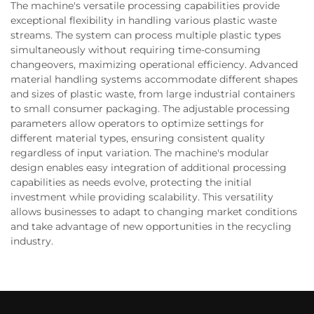
The machine's versatile processing capabilities provide
exceptional flexibility in handling various plastic waste
streams. The system can process multiple plastic types
simultaneously without requiring time-consuming
changeovers, maximizing operational efficiency. Advanced
material handling systems accommodate different shapes
and sizes of plastic waste, from large industrial containers
to small consumer packaging. The adjustable processing
parameters allow operators to optimize settings for
different material types, ensuring consistent quality
regardless of input variation. The machine's modular
design enables easy integration of additional processing
capabilities as needs evolve, protecting the initial
investment while providing scalability. This versatility
allows businesses to adapt to changing market conditions
and take advantage of new opportunities in the recycling
industry.