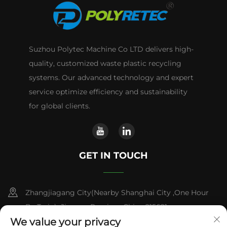
Suzhou Polytec Machine Co LTD delivers high-
quality, customized waste plastic recycling
systems. Our advanced technology and expert
service optimize efficiency and sustainability
for global clients.
GET IN TOUCH
Zhangjiagang City(Nearby Shanghai City ,One Hour
By Train) ,Jiangsu Province,China 215621
We value your privacy