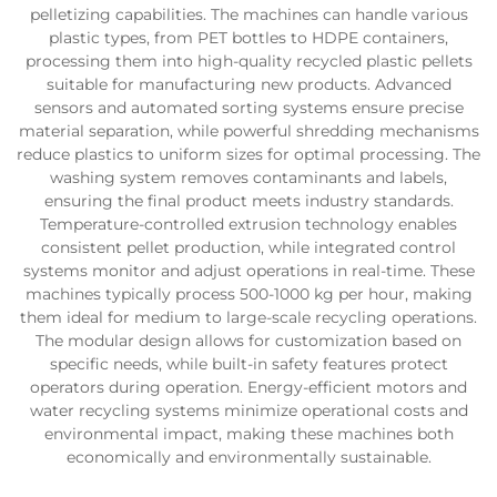
pelletizing capabilities. The machines can handle various
plastic types, from PET bottles to HDPE containers,
processing them into high-quality recycled plastic pellets
suitable for manufacturing new products. Advanced
sensors and automated sorting systems ensure precise
material separation, while powerful shredding mechanisms
reduce plastics to uniform sizes for optimal processing. The
washing system removes contaminants and labels,
ensuring the final product meets industry standards.
Temperature-controlled extrusion technology enables
consistent pellet production, while integrated control
systems monitor and adjust operations in real-time. These
machines typically process 500-1000 kg per hour, making
them ideal for medium to large-scale recycling operations.
The modular design allows for customization based on
specific needs, while built-in safety features protect
operators during operation. Energy-efficient motors and
water recycling systems minimize operational costs and
environmental impact, making these machines both
economically and environmentally sustainable.