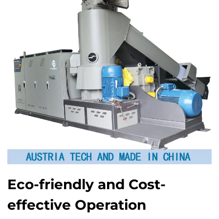
Eco-friendly and Cost-
effective Operation