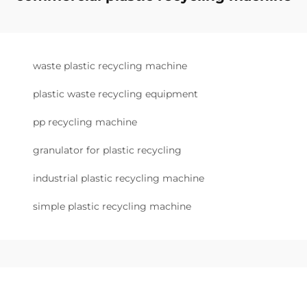
waste plastic recycling machine
plastic waste recycling equipment
pp recycling machine
granulator for plastic recycling
industrial plastic recycling machine
simple plastic recycling machine