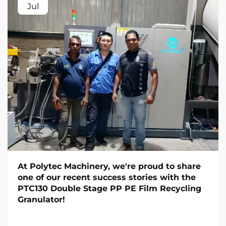
Jul
At Polytec Machinery, we're proud to share
one of our recent success stories with the
PTC130 Double Stage PP PE Film Recycling
Granulator!