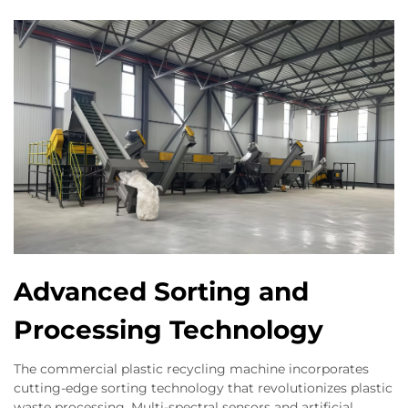
Advanced Sorting and
Processing Technology
The commercial plastic recycling machine incorporates
cutting-edge sorting technology that revolutionizes plastic
waste processing. Multi-spectral sensors and artificial