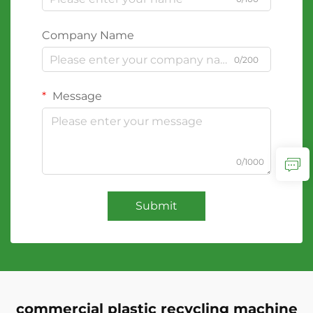
Company Name
0/200
Message
0/1000
Submit
commercial plastic recycling machine