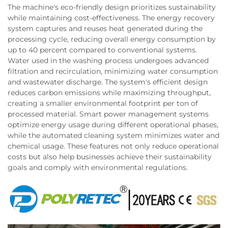
The machine's eco-friendly design prioritizes sustainability
while maintaining cost-effectiveness. The energy recovery
system captures and reuses heat generated during the
processing cycle, reducing overall energy consumption by
up to 40 percent compared to conventional systems.
Water used in the washing process undergoes advanced
filtration and recirculation, minimizing water consumption
and wastewater discharge. The system's efficient design
reduces carbon emissions while maximizing throughput,
creating a smaller environmental footprint per ton of
processed material. Smart power management systems
optimize energy usage during different operational phases,
while the automated cleaning system minimizes water and
chemical usage. These features not only reduce operational
costs but also help businesses achieve their sustainability
goals and comply with environmental regulations.