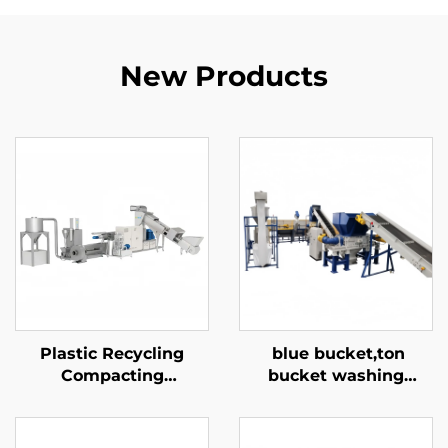
New Products
Plastic Recycling
blue bucket,ton
Compacting
bucket washing
Pelletizing Machine
recycling line