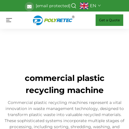
EN
[email protected]
Get a Quote
commercial plastic
recycling machine
Commercial plastic recycling machines represent a vital
innovation in waste management technology, designed to
transform plastic waste into valuable recycled materials.
These sophisticated systems incorporate multiple stages of
processing, including sorting, shredding, washing, and