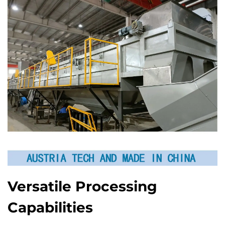
Versatile Processing
Capabilities