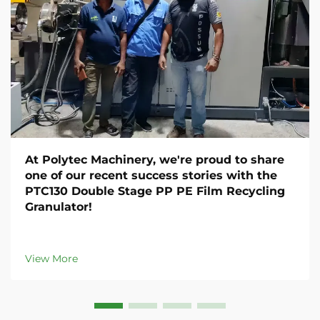
At Polytec Machinery, we're proud to share
one of our recent success stories with the
PTC130 Double Stage PP PE Film Recycling
Granulator!
View More