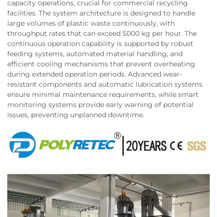
capacity operations, crucial for commercial recycling
facilities. The system architecture is designed to handle
large volumes of plastic waste continuously, with
throughput rates that can exceed 5000 kg per hour. The
continuous operation capability is supported by robust
feeding systems, automated material handling, and
efficient cooling mechanisms that prevent overheating
during extended operation periods. Advanced wear-
resistant components and automatic lubrication systems
ensure minimal maintenance requirements, while smart
monitoring systems provide early warning of potential
issues, preventing unplanned downtime.