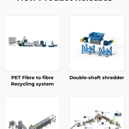
PET Fibre to fibre
Double-shaft shredder
Recycling system