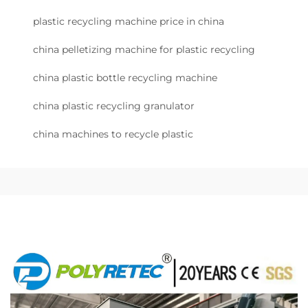
plastic recycling machine price in china
china pelletizing machine for plastic recycling
china plastic bottle recycling machine
china plastic recycling granulator
china machines to recycle plastic