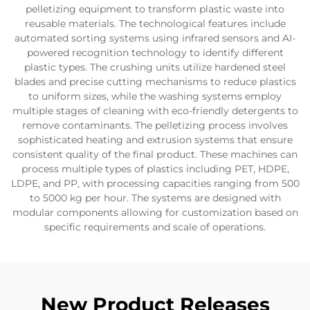
pelletizing equipment to transform plastic waste into
reusable materials. The technological features include
automated sorting systems using infrared sensors and AI-
powered recognition technology to identify different
plastic types. The crushing units utilize hardened steel
blades and precise cutting mechanisms to reduce plastics
to uniform sizes, while the washing systems employ
multiple stages of cleaning with eco-friendly detergents to
remove contaminants. The pelletizing process involves
sophisticated heating and extrusion systems that ensure
consistent quality of the final product. These machines can
process multiple types of plastics including PET, HDPE,
LDPE, and PP, with processing capacities ranging from 500
to 5000 kg per hour. The systems are designed with
modular components allowing for customization based on
specific requirements and scale of operations.
New Product Releases