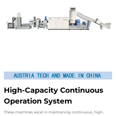
High-Capacity Continuous
Operation System
These machines excel in maintaining continuous, high-