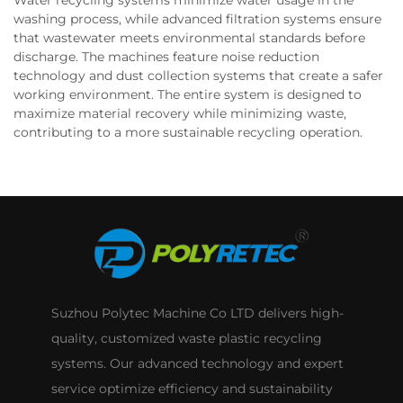
Water recycling systems minimize water usage in the
washing process, while advanced filtration systems ensure
that wastewater meets environmental standards before
discharge. The machines feature noise reduction
technology and dust collection systems that create a safer
working environment. The entire system is designed to
maximize material recovery while minimizing waste,
contributing to a more sustainable recycling operation.
Suzhou Polytec Machine Co LTD delivers high-
quality, customized waste plastic recycling
systems. Our advanced technology and expert
service optimize efficiency and sustainability