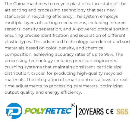
The China machines to recycle plastic feature state-of-the-
art sorting and processing technology that sets new
standards in recycling efficiency. The system employs
multiple layers of sorting mechanisms, including infrared
sensors, density separation, and AI-powered optical sorting,
ensuring precise identification and separation of different
plastic types. This advanced technology can detect and sort
materials based on color, density, and chemical
composition, achieving accuracy rates of up to 99%. The
processing technology includes precision-engineered
crushing systems that maintain consistent particle size
distribution, crucial for producing high-quality recycled
materials. The integration of smart controls allows for real-
time adjustments to processing parameters, optimizing
output quality and energy efficiency.