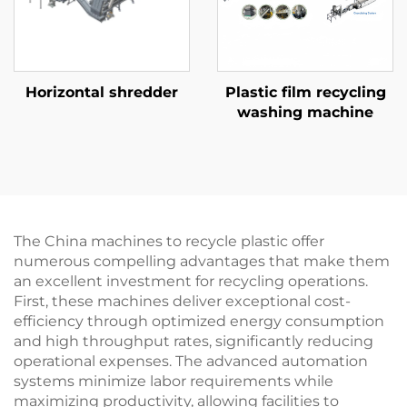
Horizontal shredder
Plastic film recycling
washing machine
The China machines to recycle plastic offer
numerous compelling advantages that make them
an excellent investment for recycling operations.
First, these machines deliver exceptional cost-
efficiency through optimized energy consumption
and high throughput rates, significantly reducing
operational expenses. The advanced automation
systems minimize labor requirements while
maximizing productivity, allowing facilities to