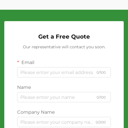
Get a Free Quote
Our representative will contact you soon.
Email
0/100
Name
0/100
Company Name
0/200