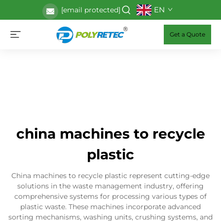
EN
[email protected]
Get a Quote
china machines to recycle
plastic
China machines to recycle plastic represent cutting-edge
solutions in the waste management industry, offering
comprehensive systems for processing various types of
plastic waste. These machines incorporate advanced
sorting mechanisms, washing units, crushing systems, and