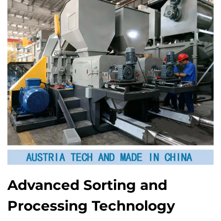
Advanced Sorting and
Processing Technology