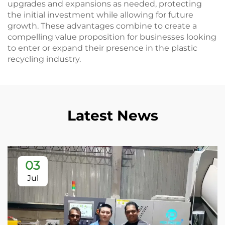
upgrades and expansions as needed, protecting
the initial investment while allowing for future
growth. These advantages combine to create a
compelling value proposition for businesses looking
to enter or expand their presence in the plastic
recycling industry.
Latest News
03
Jul