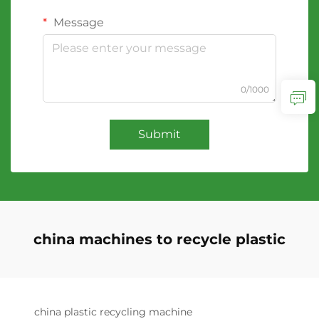
Message
0/1000
Submit
china machines to recycle plastic
china plastic recycling machine