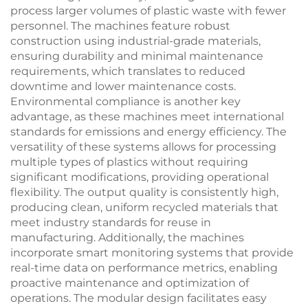
process larger volumes of plastic waste with fewer
personnel. The machines feature robust
construction using industrial-grade materials,
ensuring durability and minimal maintenance
requirements, which translates to reduced
downtime and lower maintenance costs.
Environmental compliance is another key
advantage, as these machines meet international
standards for emissions and energy efficiency. The
versatility of these systems allows for processing
multiple types of plastics without requiring
significant modifications, providing operational
flexibility. The output quality is consistently high,
producing clean, uniform recycled materials that
meet industry standards for reuse in
manufacturing. Additionally, the machines
incorporate smart monitoring systems that provide
real-time data on performance metrics, enabling
proactive maintenance and optimization of
operations. The modular design facilitates easy