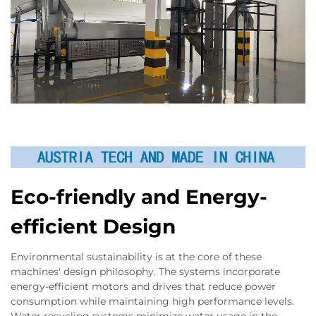
Eco-friendly and Energy-
efficient Design
Environmental sustainability is at the core of these
machines' design philosophy. The systems incorporate
energy-efficient motors and drives that reduce power
consumption while maintaining high performance levels.