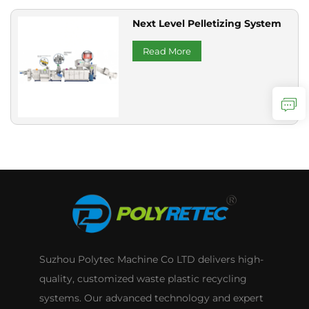
Next Level Pelletizing System
Read More
Suzhou Polytec Machine Co LTD delivers high-
quality, customized waste plastic recycling
systems. Our advanced technology and expert