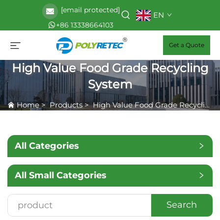
[email protected]
EN
+86 13338664103
Get a Quote
High Value Food Grade Recycling
System
Home
>
Products
>
High Value Food Grade Recycling System
All Categories
All Small Categories
Search