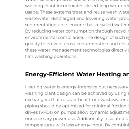
washing plant incorporates closed-loop water rec
usage. These systems treat and reuse wash wate
wastewater discharged and lowering water procu
sedimentation units ensure that recycled water ma
By reducing water consumption through recyclin
environmental compliance. The design of such 
quality to prevent cross-contamination and ensu
these water management technologies directly 
film washing operations.
Energy-Efficient Water Heating an
Heating water is energy-intensive but necessary 
washing plant design can be achieved by using e
exchangers that recover heat from wastewater o
piping should be optimized for minimal friction
drives (VFDs) on pumps allow dynamic adjustmen
unnecessary power use. Additionally, insulated t
temperatures with less energy input. By combin