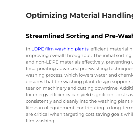
Optimizing Material Handling
Streamlined Sorting and Pre-Was
In
LDPE film washing plants
, efficient material 
improving overall throughput. The initial sorti
and non-LDPE materials effectively, preventing 
Incorporating advanced pre-washing techniques
washing process, which lowers water and chemic
ensures that the washing plant design supports 
tear on machinery and cutting downtime. Additio
for energy efficiency can yield significant cost sa
consistently and cleanly into the washing plant
lifespan of equipment, contributing to long-term
are critical when targeting cost saving goals wh
film washing.