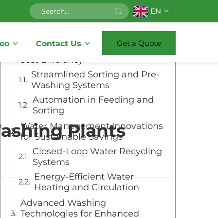
EN
Table of Contents
Get a Quote
eo
Contact Us
Optimizing Material Handling for
Cost Efficiency
Streamlined Sorting and Pre-
Washing Systems
Automation in Feeding and
Sorting
ashing Plants
Water Management Innovations
for Sustainable Savings
Closed-Loop Water Recycling
Systems
Energy-Efficient Water
Heating and Circulation
Advanced Washing
Technologies for Enhanced