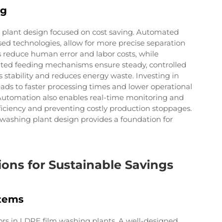
ng
 plant design focused on cost saving. Automated
sed technologies, allow for more precise separation
 reduce human error and labor costs, while
ated feeding mechanisms ensure steady, controlled
stability and reduces energy waste. Investing in
ads to faster processing times and lower operational
e. Automation also enables real-time monitoring and
ficiency and preventing costly production stoppages.
 washing plant design provides a foundation for
ns for Sustainable Savings
stems
ors in LDPE film washing plants. A well-designed