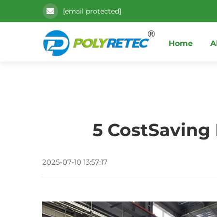
[email protected]
Home
A
5 CostSaving
2025-07-10 13:57:17