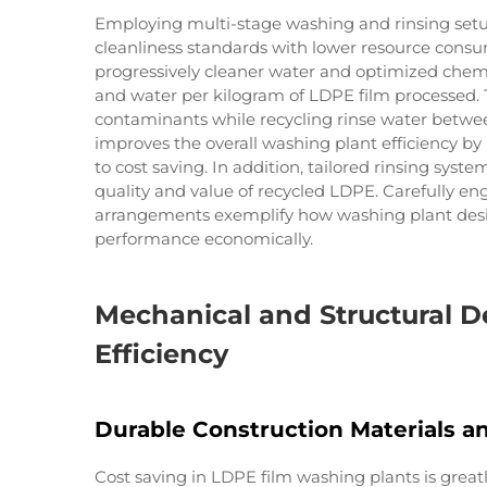
Employing multi-stage washing and rinsing setu
cleanliness standards with lower resource consu
progressively cleaner water and optimized chemi
and water per kilogram of LDPE film processed.
contaminants while recycling rinse water betwee
improves the overall washing plant efficiency b
to cost saving. In addition, tailored rinsing sys
quality and value of recycled LDPE. Carefully e
arrangements exemplify how washing plant desi
performance economically.
Mechanical and Structural D
Efficiency
Durable Construction Materials 
Cost saving in LDPE film washing plants is great