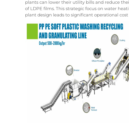
plants can lower their utility bills and reduce th
of LDPE films. This strategic focus on water hea
plant design leads to significant operational cost