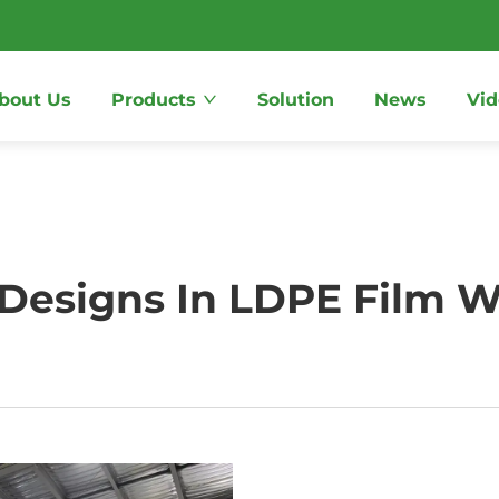
bout Us
Products
Solution
News
Vid
 Designs In LDPE Film W