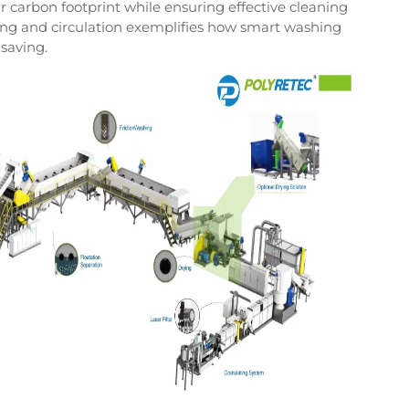
eir carbon footprint while ensuring effective cleaning
ting and circulation exemplifies how smart washing
 saving.