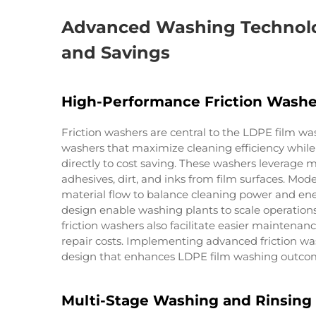
Advanced Washing Technolo
and Savings
High-Performance Friction Washe
Friction washers are central to the LDPE film w
washers that maximize cleaning efficiency whil
directly to cost saving. These washers leverage
adhesives, dirt, and inks from film surfaces. Mo
material flow to balance cleaning power and en
design enable washing plants to scale operation
friction washers also facilitate easier mainten
repair costs. Implementing advanced friction wa
design that enhances LDPE film washing outcome
Multi-Stage Washing and Rinsing 