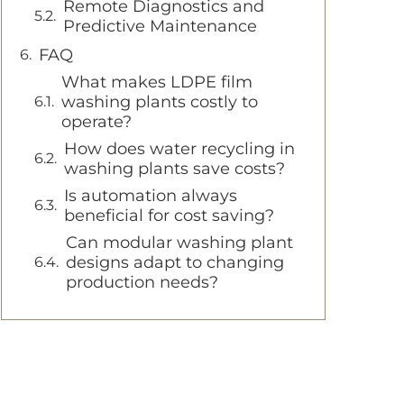
Remote Diagnostics and
Predictive Maintenance
FAQ
What makes LDPE film
washing plants costly to
operate?
How does water recycling in
washing plants save costs?
Is automation always
beneficial for cost saving?
Can modular washing plant
designs adapt to changing
production needs?