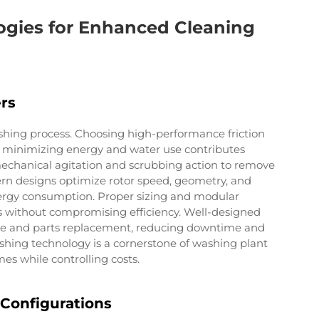
gies for Enhanced Cleaning
rs
ashing process. Choosing high-performance friction
e minimizing energy and water use contributes
 mechanical agitation and scrubbing action to remove
dern designs optimize rotor speed, geometry, and
ergy consumption. Proper sizing and modular
s without compromising efficiency. Well-designed
ance and parts replacement, reducing downtime and
shing technology is a cornerstone of washing plant
s while controlling costs.
Configurations