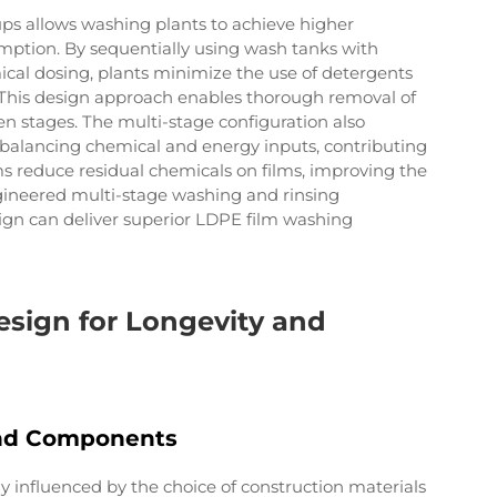
ps allows washing plants to achieve higher
mption. By sequentially using wash tanks with
cal dosing, plants minimize the use of detergents
 This design approach enables thorough removal of
n stages. The multi-stage configuration also
y balancing chemical and energy inputs, contributing
tems reduce residual chemicals on films, improving the
ngineered multi-stage washing and rinsing
gn can deliver superior LDPE film washing
esign for Longevity and
and Components
ly influenced by the choice of construction materials