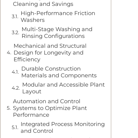
Cleaning and Savings
High-Performance Friction
Washers
Multi-Stage Washing and
Rinsing Configurations
Mechanical and Structural
Design for Longevity and
Efficiency
Durable Construction
Materials and Components
Modular and Accessible Plant
Layout
Automation and Control
Systems to Optimize Plant
Performance
Integrated Process Monitoring
and Control