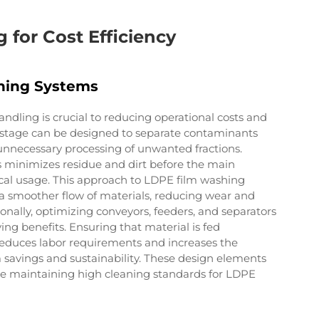
 for Cost Efficiency
hing Systems
handling is crucial to reducing operational costs and
ng stage can be designed to separate contaminants
unnecessary processing of unwanted fractions.
 minimizes residue and dirt before the main
al usage. This approach to LDPE film washing
a smoother flow of materials, reducing wear and
nally, optimizing conveyors, feeders, and separators
ving benefits. Ensuring that material is fed
 reduces labor requirements and increases the
 savings and sustainability. These design elements
ile maintaining high cleaning standards for LDPE