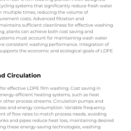
ycling systems that significantly reduce fresh water
r multiple times, reducing the volume of
rement costs. Advanced filtration and
intains sufficient cleanliness for effective washing.
g, plants can achieve both cost saving and
systems must account for maintaining wash water
re consistent washing performance. Integration of
supports the economic and ecological goals of LDPE
d Circulation
for effective LDPE film washing. Cost saving in
nergy-efficient heating systems, such as heat
r other process streams. Circulation pumps and
 loss and energy consumption. Variable frequency
t of flow rates to match process needs, avoiding
anks and pipes reduce heat loss, maintaining desired
ing these energy-saving technologies, washing