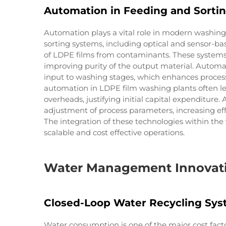
Automation in Feeding and Sorti
Automation plays a vital role in modern washing
sorting systems, including optical and sensor-ba
of LDPE films from contaminants. These systems
improving purity of the output material. Autom
input to washing stages, which enhances process 
automation in LDPE film washing plants often le
overheads, justifying initial capital expenditur
adjustment of process parameters, increasing ef
The integration of these technologies within the
scalable and cost effective operations.
Water Management Innovatio
Closed-Loop Water Recycling Sy
Water consumption is one of the major cost fact