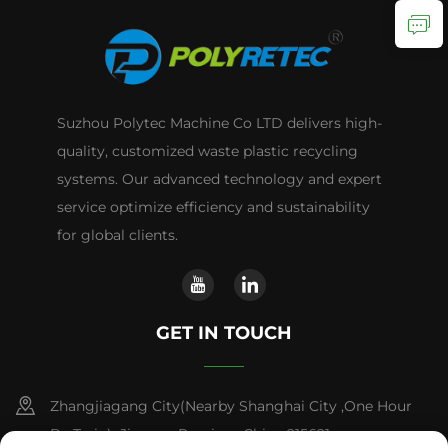
Suzhou Polytec Machine Co LTD delivers high-
quality, customized waste plastic recycling
systems. Our advanced technology and expert
service optimize efficiency and sustainability
for global clients.
GET IN TOUCH
Zhangjiagang City(Nearby Shanghai City ,One Hour
By Train) ,Jiangsu Province,China 215621