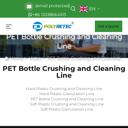
[email protected]
EN
+86 13338664103
Get a Quote
PET Bottle Crushing and Cleaning
Line
Home
>
Video
>
PET Bottle Crushing and Cleaning Line
PET Bottle Crushing and Cleaning
Line
Hard Plastic Crushing and Cleaning Line
Hard Plastic Granulation Line
PET Bottle Crushing and Cleaning Line
Soft Plastic Crushing and Cleaning Line
Soft Plastic Granulation Line