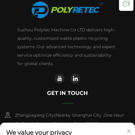
Suzhou Polytec Machine Co LTD delivers high-
quality, customized waste plastic recycling
systems. Our advanced technology and expert
service optimize efficiency and sustainability
for global clients.
GET IN TOUCH
Zhangjiagang City(Nearby Shanghai City ,One Hour
By Train) ,Jiangsu Province,China 215621
We value your privacy