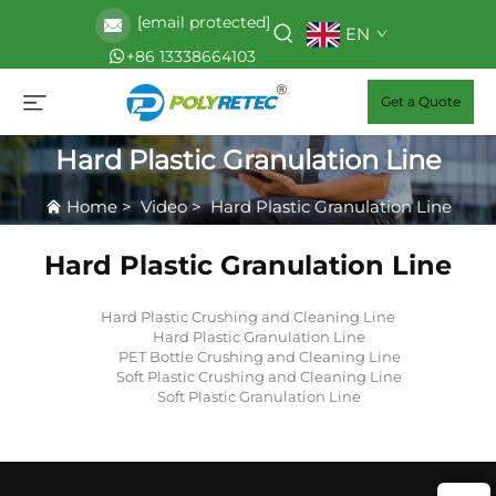
[email protected]
EN
+86 13338664103
Get a Quote
Hard Plastic Granulation Line
Home
>
Video
>
Hard Plastic Granulation Line
Hard Plastic Granulation Line
Hard Plastic Crushing and Cleaning Line
Hard Plastic Granulation Line
PET Bottle Crushing and Cleaning Line
Soft Plastic Crushing and Cleaning Line
Soft Plastic Granulation Line