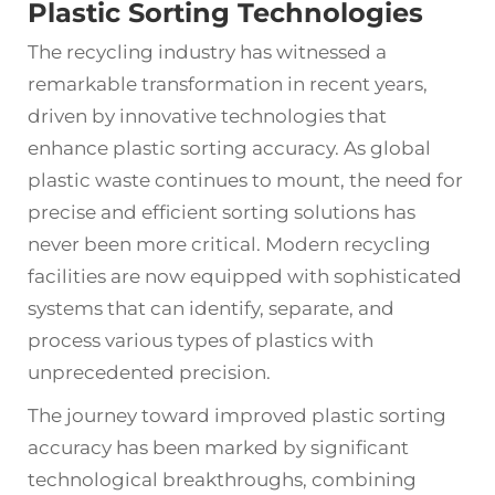
Plastic Sorting Technologies
The recycling industry has witnessed a
remarkable transformation in recent years,
driven by innovative technologies that
enhance plastic sorting accuracy. As global
plastic waste continues to mount, the need for
precise and efficient sorting solutions has
never been more critical. Modern recycling
facilities are now equipped with sophisticated
systems that can identify, separate, and
process various types of plastics with
unprecedented precision.
The journey toward improved
plastic sorting
accuracy
has been marked by significant
technological breakthroughs, combining