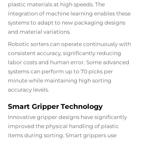
plastic materials at high speeds. The
integration of machine learning enables these
systems to adapt to new packaging designs
and material variations.
Robotic sorters can operate continuously with
consistent accuracy, significantly reducing
labor costs and human error. Some advanced
systems can perform up to 70 picks per
minute while maintaining high sorting
accuracy levels.
Smart Gripper Technology
Innovative gripper designs have significantly
improved the physical handling of plastic
items during sorting. Smart grippers use