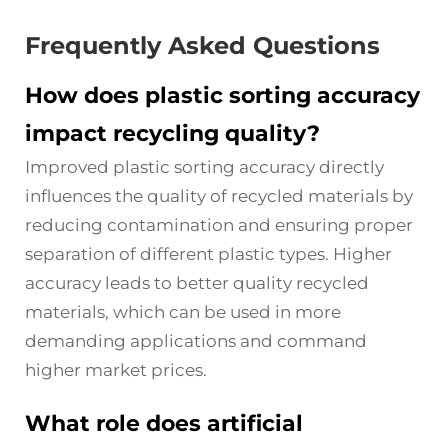
Frequently Asked Questions
How does plastic sorting accuracy
impact recycling quality?
Improved plastic sorting accuracy directly
influences the quality of recycled materials by
reducing contamination and ensuring proper
separation of different plastic types. Higher
accuracy leads to better quality recycled
materials, which can be used in more
demanding applications and command
higher market prices.
What role does artificial