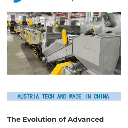
The Evolution of Advanced