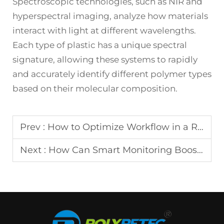
Spectroscopic technologies, such as NIR and
hyperspectral imaging, analyze how materials
interact with light at different wavelengths.
Each type of plastic has a unique spectral
signature, allowing these systems to rapidly
and accurately identify different polymer types
based on their molecular composition.
Prev :
How to Optimize Workflow in a Recycling Plant Operation?
Next :
How Can Smart Monitoring Boost Recycling Plant Output?