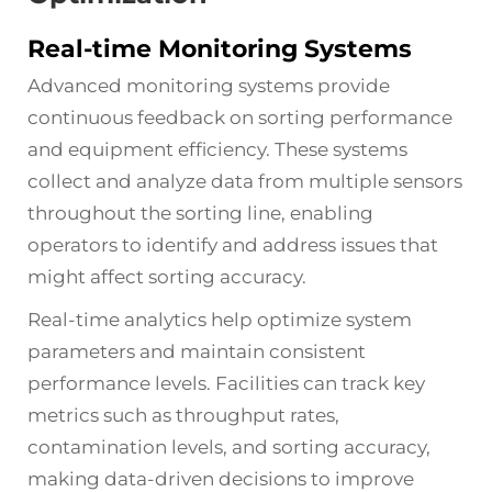
Real-time Monitoring Systems
Advanced monitoring systems provide
continuous feedback on sorting performance
and equipment efficiency. These systems
collect and analyze data from multiple sensors
throughout the sorting line, enabling
operators to identify and address issues that
might affect sorting accuracy.
Real-time analytics help optimize system
parameters and maintain consistent
performance levels. Facilities can track key
metrics such as throughput rates,
contamination levels, and sorting accuracy,
making data-driven decisions to improve