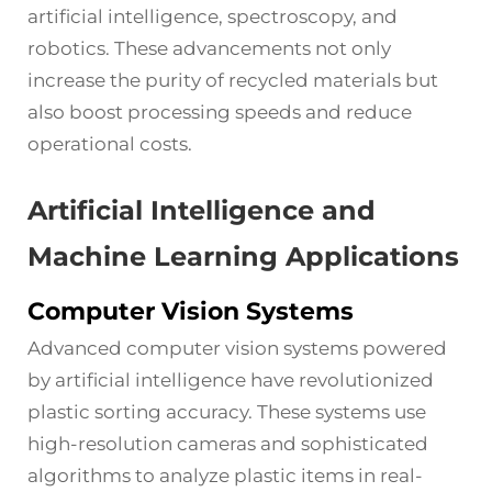
artificial intelligence, spectroscopy, and
robotics. These advancements not only
increase the purity of recycled materials but
also boost processing speeds and reduce
operational costs.
Artificial Intelligence and
Machine Learning Applications
Computer Vision Systems
Advanced computer vision systems powered
by artificial intelligence have revolutionized
plastic sorting accuracy. These systems use
high-resolution cameras and sophisticated
algorithms to analyze plastic items in real-