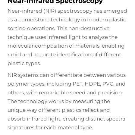
Near-Infrared Spectroscopy
Near-infrared (NIR) spectroscopy has emerged
as a cornerstone technology in modern plastic
sorting operations. This non-destructive
technique uses infrared light to analyze the
molecular composition of materials, enabling
rapid and accurate identification of different
plastic types.
NIR systems can differentiate between various
polymer types, including PET, HDPE, PVC, and
others, with remarkable speed and precision.
The technology works by measuring the
unique way different plastics reflect and
absorb infrared light, creating distinct spectral
signatures for each material type.