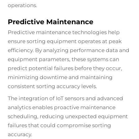
operations.
Predictive Maintenance
Predictive maintenance technologies help
ensure sorting equipment operates at peak
efficiency. By analyzing performance data and
equipment parameters, these systems can
predict potential failures before they occur,
minimizing downtime and maintaining
consistent sorting accuracy levels.
The integration of IoT sensors and advanced
analytics enables proactive maintenance
scheduling, reducing unexpected equipment
failures that could compromise sorting
accuracy.