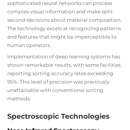
sophisticated neural networks can process
complex visual information and make split-
second decisions about material composition.
The technology excels at recognizing patterns
and features that might be imperceptible to
human operators.
Implementation of deep learning systems has
shown remarkable results, with some facilities
reporting sorting accuracy rates exceeding
95%. This level of precision was previously
unattainable with conventional sorting
methods.
Spectroscopic Technologies