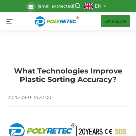
EN
[email protected]
Get a Quote
What Technologies Improve
Plastic Sorting Accuracy?
2025-09-01 14:37:00