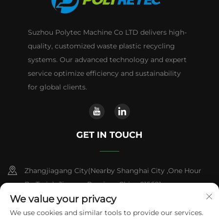
Suzhou Polytec Machine Co LTD delivers high-
quality, customized waste plastic recycling
systems. Our advanced technology and expert
service optimize efficiency and sustainability
for global clients.
GET IN TOUCH
Zhangjiagang City(Nearby Shanghai City ,One Hour
By Train) ,Jiangsu Province,China 215621
We value your privacy
+86-13338664103
We use cookies and similar tools to provide our services.