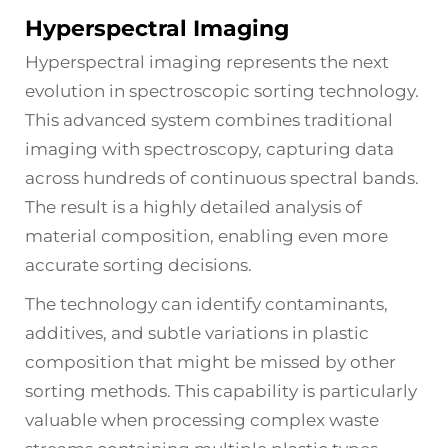
Hyperspectral Imaging
Hyperspectral imaging represents the next
evolution in spectroscopic sorting technology.
This advanced system combines traditional
imaging with spectroscopy, capturing data
across hundreds of continuous spectral bands.
The result is a highly detailed analysis of
material composition, enabling even more
accurate sorting decisions.
The technology can identify contaminants,
additives, and subtle variations in plastic
composition that might be missed by other
sorting methods. This capability is particularly
valuable when processing complex waste