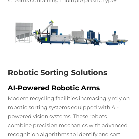
streams containing multiple plastic types.
Robotic Sorting Solutions
AI-Powered Robotic Arms
Modern recycling facilities increasingly rely on
robotic sorting systems equipped with AI-
powered vision systems. These robots
combine precision mechanics with advanced
recognition algorithms to identify and sort