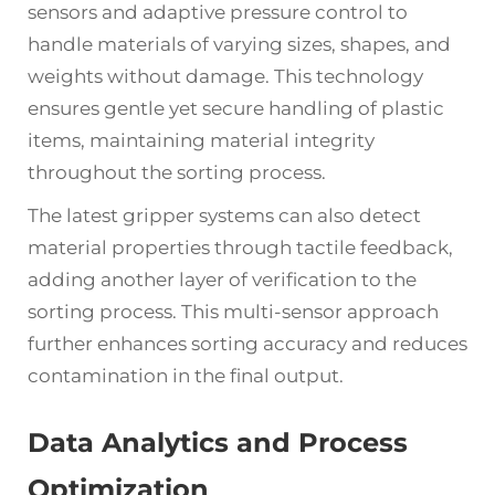
sensors and adaptive pressure control to
handle materials of varying sizes, shapes, and
weights without damage. This technology
ensures gentle yet secure handling of plastic
items, maintaining material integrity
throughout the sorting process.
The latest gripper systems can also detect
material properties through tactile feedback,
adding another layer of verification to the
sorting process. This multi-sensor approach
further enhances sorting accuracy and reduces
contamination in the final output.
Data Analytics and Process
Optimization