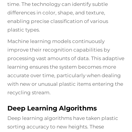
time. The technology can identify subtle
differences in color, shape, and texture,
enabling precise classification of various
plastic types.
Machine learning models continuously
improve their recognition capabilities by
processing vast amounts of data. This adaptive
learning ensures the system becomes more
accurate over time, particularly when dealing
with new or unusual plastic items entering the
recycling stream.
Deep Learning Algorithms
Deep learning algorithms have taken plastic
sorting accuracy to new heights. These