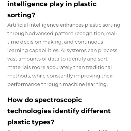
intelligence play in plastic
sorting?
Artificial intelligence enhances plastic sorting
through advanced pattern recognition, real-
time decision making, and continuous
learning capabilities. AI systems can process
vast amounts of data to identify and sort
materials more accurately than traditional
methods, while constantly improving their
performance through machine learning.
How do spectroscopic
technologies identify different
plastic types?