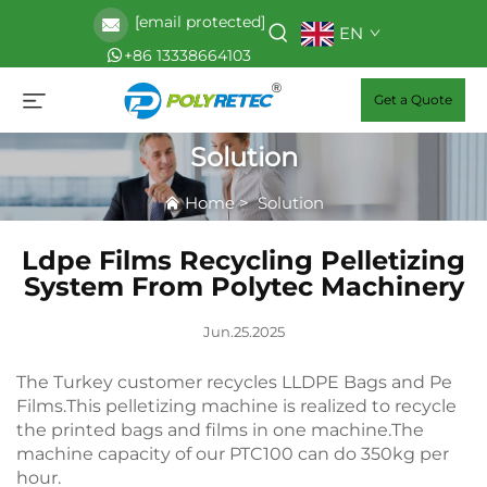
[email protected]
EN
+86 13338664103
Get a Quote
Solution
Home
>
Solution
Ldpe Films Recycling Pelletizing
System From Polytec Machinery
Jun.25.2025
The Turkey customer recycles LLDPE Bags and Pe
Films.This pelletizing machine is realized to recycle
the printed bags and films in one machine.The
machine capacity of our PTC100 can do 350kg per
hour.