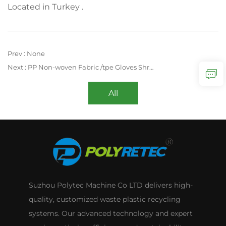
Located in Turkey .
Prev :
None
Next :
PP Non-woven Fabric /tpe Gloves Shredding Compacting Recycling Extruder Machine
All
Suzhou Polytec Machine Co LTD delivers high-
quality, customized waste plastic recycling
systems. Our advanced technology and expert